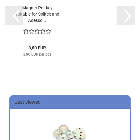
Magnet Pot key
suitable for Splitex and
Adesso...
3,80 EUR
3,80 EUR per pcs
Last viewed