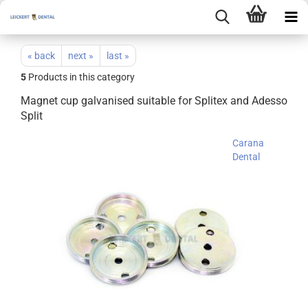
« back
next »
last »
5
Products in this category
Magnet cup galvanised suitable for Splitex and Adesso
Split
Carana
Dental