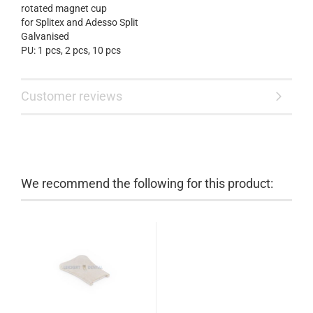
rotated
magnet cup
for
Splitex
and
Adesso
Split
Galvanised
PU: 1 pcs, 2 pcs
,
10 pcs
Customer reviews
We recommend the following for this product: