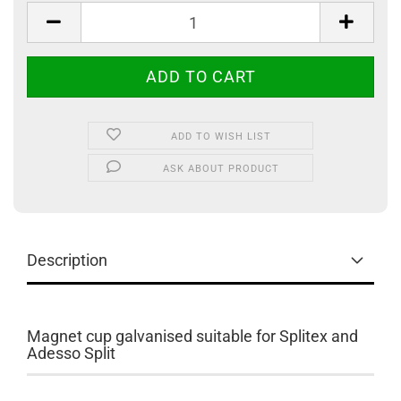
ADD TO WISH LIST
ASK ABOUT PRODUCT
Description
Magnet cup galvanised suitable for Splitex and
Adesso Split