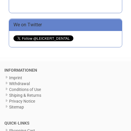
We on Twitter
INFORMATIONEN
Imprint
Withdrawal
Conditions of Use
Shiping & Returns
Privacy Notice
Sitemap
QUICK-LINKS
Shopping Cart