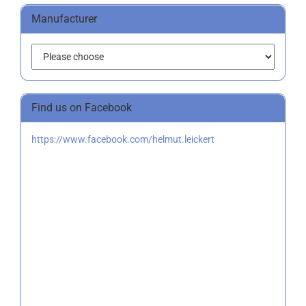
Manufacturer
Find us on Facebook
https://www.facebook.com/helmut.leickert