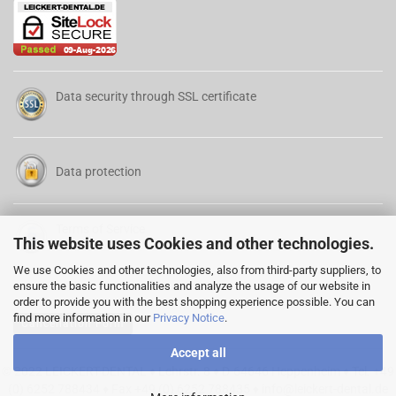
Data security through SSL certificate
Data protection
Terms of Service
This website uses Cookies and other technologies.
We use Cookies and other technologies, also from third-party suppliers, to
ensure the basic functionalities and analyze the usage of our website in
order to provide you with the best shopping experience possible. You can
find more information in our
Privacy Notice
.
Cancellation Form
Accept all
© 2022 LEICKERT-DENTAL ♦ Lehrstr. 8 ♦ D-64646 Heppenheim ♦ Tel. +49
(0) 6252 788434 ♦ Fax +49 (0) 6252 788435 ♦
info@leickert-dental.de