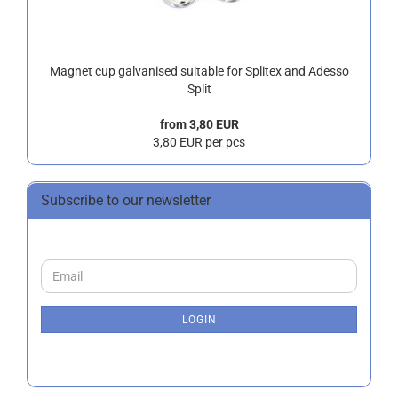
Magnet cup galvanised suitable for Splitex and Adesso
Split
from 3,80 EUR
3,80 EUR per pcs
Subscribe to our newsletter
CONTINUE
Email
TO
NEWSLETTER
SUBSCRIPTION
LOGIN
PAGE