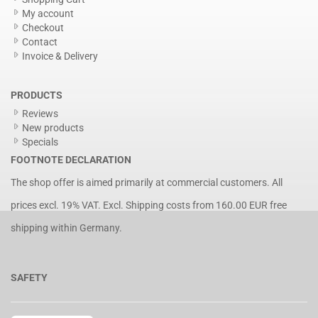
My account
Checkout
Contact
Invoice & Delivery
PRODUCTS
Reviews
New products
Specials
FOOTNOTE DECLARATION
The shop offer is aimed primarily at commercial customers. All
prices excl. 19% VAT. Excl.
Shipping costs
from 160.00 EUR free
shipping within Germany.
SAFETY