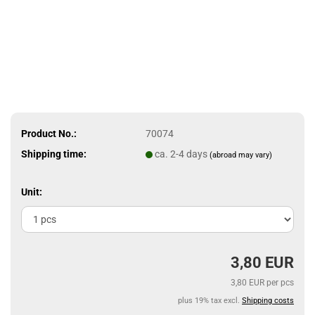
Product No.:
70074
Shipping time:
ca. 2-4 days
(abroad may vary)
Unit:
3,80 EUR
3,80 EUR per pcs
plus 19% tax excl.
Shipping costs