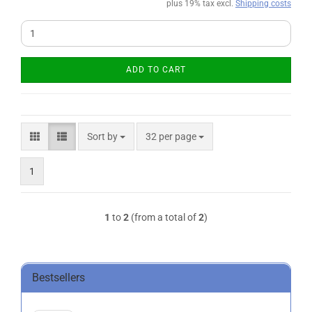
plus 19% tax excl.
Shipping costs
ADD TO CART
Sort by
per page
Sort by
32 per page
1
1
to
2
(from a total of
2
)
Bestsellers