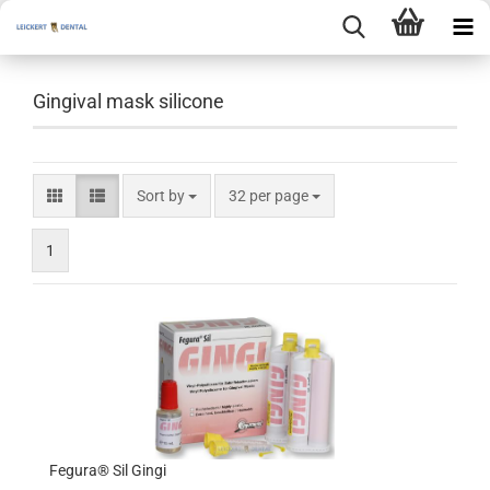
Gingival mask silicone
Sort by
per page
Sort by
32 per page
1
Fegura® Sil Gingi