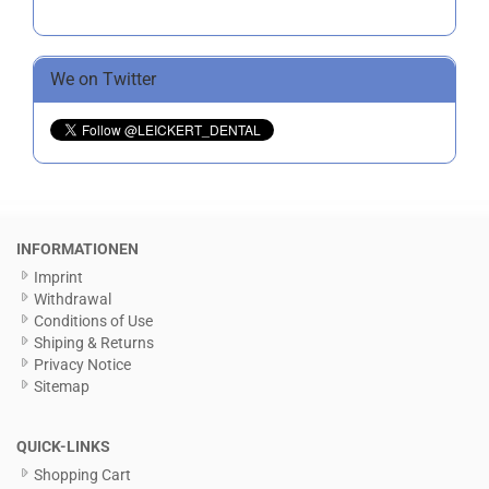
We on Twitter
INFORMATIONEN
Imprint
Withdrawal
Conditions of Use
Shiping & Returns
Privacy Notice
Sitemap
QUICK-LINKS
Shopping Cart