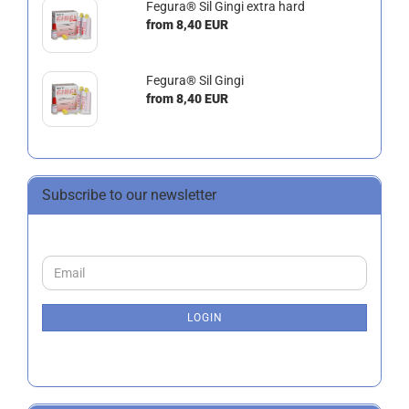
Fegura® Sil Gingi extra hard
from 8,40 EUR
Fegura® Sil Gingi
from 8,40 EUR
Subscribe to our newsletter
CONTINUE
Email
TO
NEWSLETTER
SUBSCRIPTION
LOGIN
PAGE