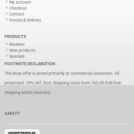
My account
Checkout
Contact
Invoice & Delivery
PRODUCTS
Reviews
New products
Specials
FOOTNOTE DECLARATION
The shop offer is aimed primarily at commercial customers. All
prices excl. 19% VAT. Excl.
Shipping costs
from 160.00 EUR free
shipping within Germany.
SAFETY