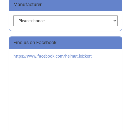
Manufacturer
Find us on Facebook
https://www.facebook.com/helmut.leickert