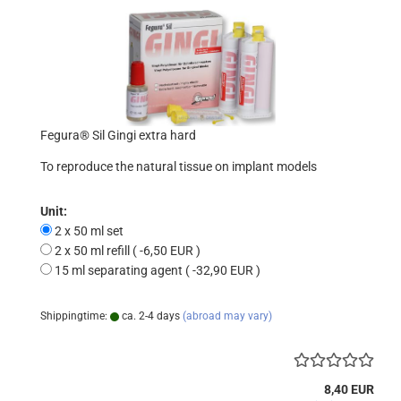
Fegura® Sil Gingi extra hard
To reproduce the natural tissue on implant models
Unit:
2 x 50 ml set
2 x 50 ml refill ( -6,50 EUR )
15 ml separating agent ( -32,90 EUR )
Shippingtime:
ca. 2-4 days
(abroad may vary)
8,40 EUR