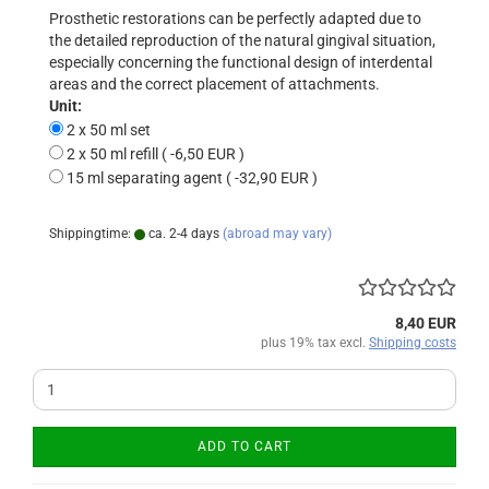
Prosthetic restorations can be perfectly adapted due to
the detailed reproduction of the natural gingival situation,
especially concerning the functional design of interdental
areas and the correct placement of attachments.
Unit:
2 x 50 ml set
2 x 50 ml refill ( -6,50 EUR )
15 ml separating agent ( -32,90 EUR )
Shippingtime:
ca. 2-4 days
(abroad may vary)
8,40 EUR
plus 19% tax excl.
Shipping costs
ADD TO CART