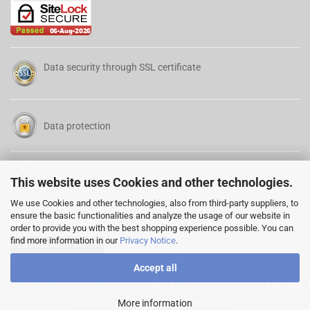
Data security through SSL certificate
Data protection
Terms of Service
This website uses Cookies and other technologies.
We use Cookies and other technologies, also from third-party suppliers, to
ensure the basic functionalities and analyze the usage of our website in
order to provide you with the best shopping experience possible. You can
find more information in our
Privacy Notice
.
Cancellation Form
Accept all
© 2022 LEICKERT-DENTAL ♦ Lehrstr. 8 ♦ D-64646 Heppenheim ♦ Tel. +49
(0) 6252 788434 ♦ Fax +49 (0) 6252 788435 ♦
info@leickert-dental.de
More information