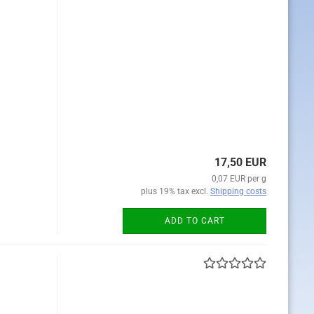
17,50 EUR
0,07 EUR per g
plus 19% tax excl.
Shipping costs
ADD TO CART