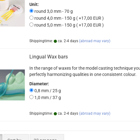
Unit:
round 3,0 mm - 70 g
round 4,0 mm - 150 g ( +17,00 EUR )
round 5,0 mm - 150 g ( +17,00 EUR )
Shippingtime:
ca. 2-4 days
(abroad may vary)
Lingual Wax bars
In the range of waxes for the model casting technique you 
perfectly harmonizing qualities in one consistent colour.
Diameter:
0,8 mm / 25 g
1,0 mm / 37 g
Shippingtime:
ca. 2-4 days
(abroad may vary)