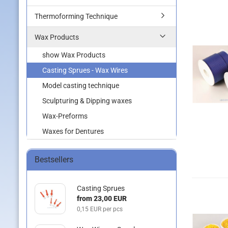
Thermoforming Technique
Wax Products
show Wax Products
Casting Sprues - Wax Wires
Model casting technique
Sculpturing & Dipping waxes
Wax-Preforms
Waxes for Dentures
Bestsellers
Casting Sprues
from 23,00 EUR
0,15 EUR per pcs