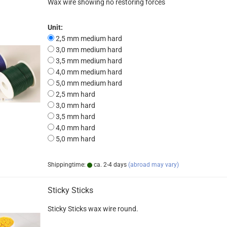
Wax wire showing no restoring forces
Unit:
2,5 mm medium hard
3,0 mm medium hard
3,5 mm medium hard
4,0 mm medium hard
5,0 mm medium hard
2,5 mm hard
3,0 mm hard
3,5 mm hard
4,0 mm hard
5,0 mm hard
Shippingtime:
ca. 2-4 days
(abroad may vary)
Sticky Sticks
Sticky Sticks wax wire round.