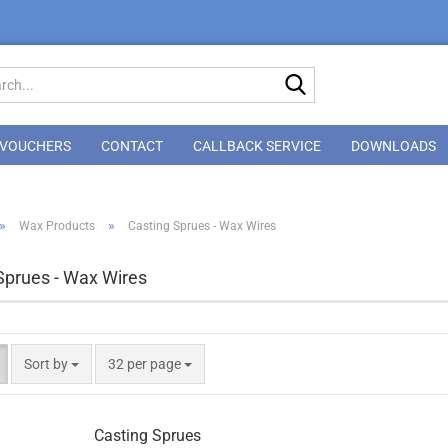
Search...
VOUCHERS
CONTACT
CALLBACK SERVICE
DOWNLOADS
»
»
Wax Products
Casting Sprues - Wax Wires
Sprues - Wax Wires
Sort by
per page
Sort by
32 per page
Casting Sprues