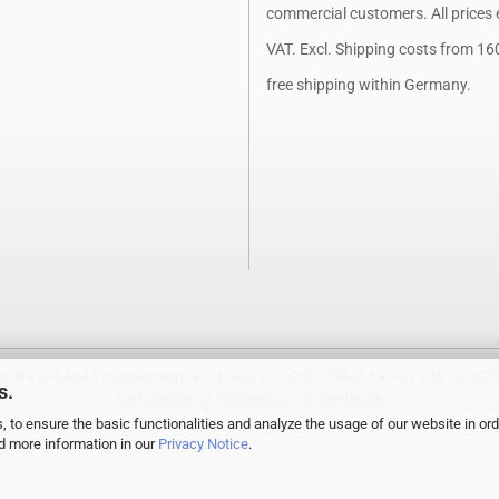
commercial customers. All prices 
VAT. Excl.
Shipping costs
from 16
free shipping within Germany.
. 8 ♦ D-64646 Heppenheim ♦ Tel. +49 (0) 6252 788434 ♦ Fax +49 (0) 62
s.
Webdesign by Onlineshop-Strategie.de
, to ensure the basic functionalities and analyze the usage of our website in ord
nd more information in our
Privacy Notice
.