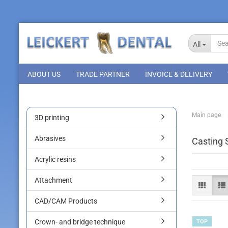
All
ABOUT US
TRADE PARTNER
INVOICE & DELIVERY
Main page
3D printing
Abrasives
Casting 
Acrylic resins
Attachment
CAD/CAM Products
Crown- and bridge technique
TOP