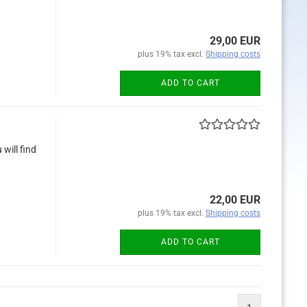
29,00 EUR
plus 19% tax excl.
Shipping costs
ADD TO CART
will find
22,00 EUR
plus 19% tax excl.
Shipping costs
ADD TO CART