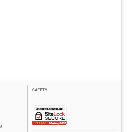
SAFETY
at