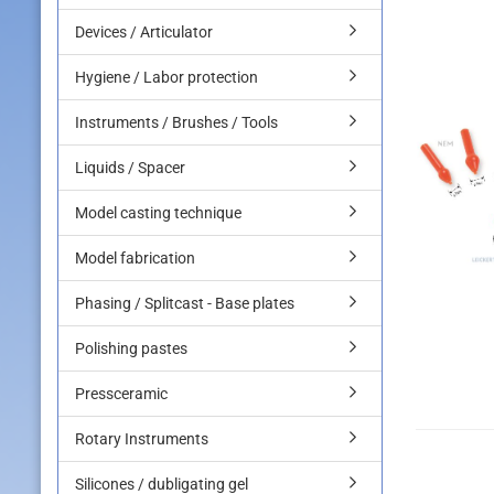
Devices / Articulator
Hygiene / Labor protection
Instruments / Brushes / Tools
Liquids / Spacer
Model casting technique
Model fabrication
Phasing / Splitcast - Base plates
Polishing pastes
Pressceramic
Rotary Instruments
Silicones / dubligating gel