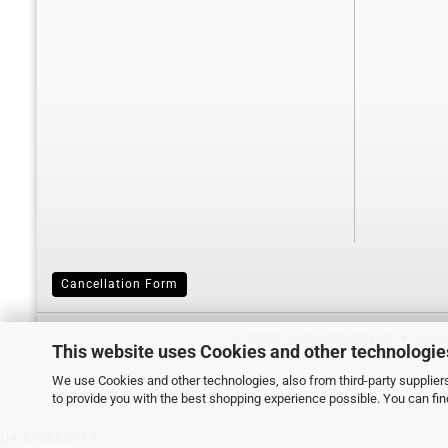
Cancellation Form
© 2022 LEICKERT-DENTAL ♦ Lehrstr
This website uses Cookies and other technologie
We use Cookies and other technologies, also from third-party suppliers
to provide you with the best shopping experience possible. You can fi
UA-55985529-1