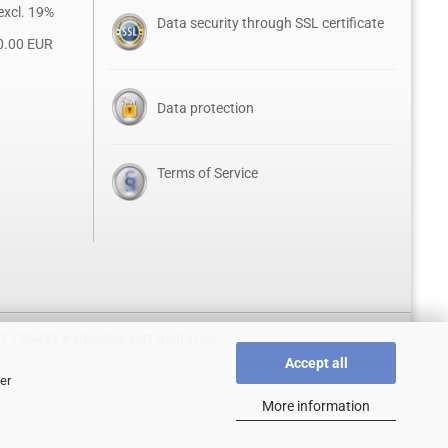
excl. 19%
Data security through SSL certificate
0.00 EUR
Data protection
Terms of Service
52 788435 ♦
info@leickert-dental.de
Accept all
er
More information