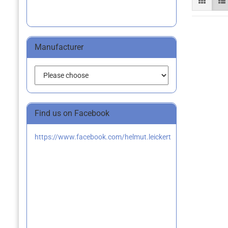
Manufacturer
Find us on Facebook
https://www.facebook.com/helmut.leickert