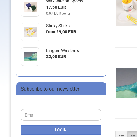
Wax Wire on Spools
17,50 EUR
0,07 EUR per g
Sticky Sticks
from 29,00 EUR
Lingual Wax bars
22,00 EUR
Subscribe to our newsletter
CONTINUE
Email
TO
NEWSLETTER
SUBSCRIPTION
LOGIN
PAGE