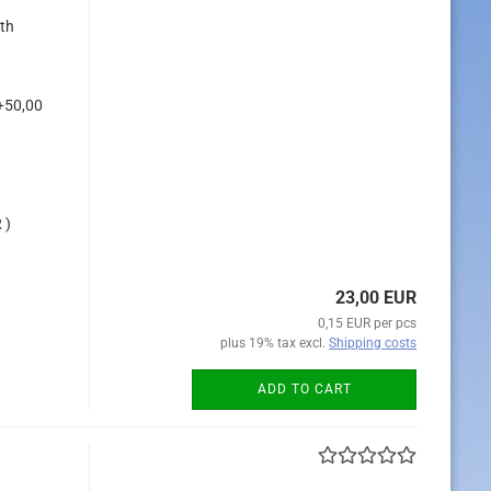
ith
+50,00
 )
23,00 EUR
0,15 EUR per pcs
plus 19% tax excl.
Shipping costs
ADD TO CART