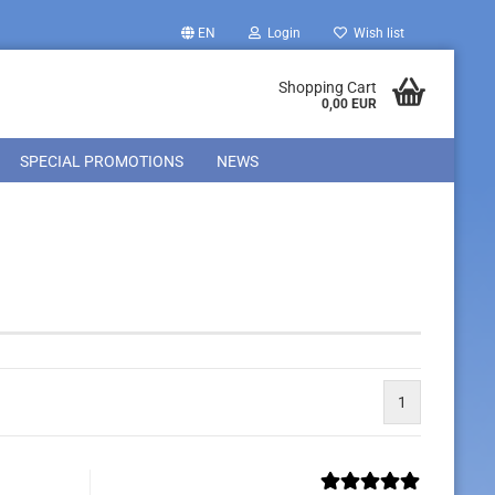
EN
Login
Wish list
Shopping Cart
0,00 EUR
SPECIAL PROMOTIONS
NEWS
1