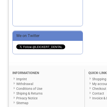
We on Twitter
INFORMATIONEN
QUICK-LINK
Imprint
Shopping 
Withdrawal
My accou
Conditions of Use
Checkout
Shiping & Returns
Contact
Privacy Notice
Invoice & 
Sitemap