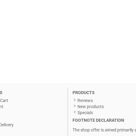
S
PRODUCTS
Cart
Reviews
nt
New products
Specials
FOOTNOTE DECLARATION
Delivery
The shop offer is aimed primarily 