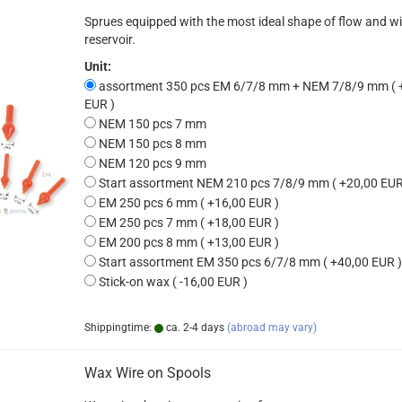
Sprues equipped with the most ideal shape of flow and w
reservoir.
Unit:
assortment 350 pcs EM 6/7/8 mm + NEM 7/8/9 mm ( 
EUR )
NEM 150 pcs 7 mm
NEM 150 pcs 8 mm
NEM 120 pcs 9 mm
Start assortment NEM 210 pcs 7/8/9 mm ( +20,00 EUR
EM 250 pcs 6 mm ( +16,00 EUR )
EM 250 pcs 7 mm ( +18,00 EUR )
EM 200 pcs 8 mm ( +13,00 EUR )
Start assortment EM 350 pcs 6/7/8 mm ( +40,00 EUR )
Stick-on wax ( -16,00 EUR )
Shippingtime:
ca. 2-4 days
(abroad may vary)
Wax Wire on Spools