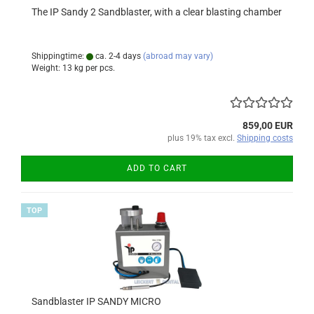
The IP Sandy 2 Sandblaster, with a clear blasting chamber
Shippingtime:
ca. 2-4 days
(abroad may vary)
Weight:
13
kg per pcs.
859,00 EUR
plus 19% tax excl.
Shipping costs
ADD TO CART
TOP
Sandblaster IP SANDY MICRO