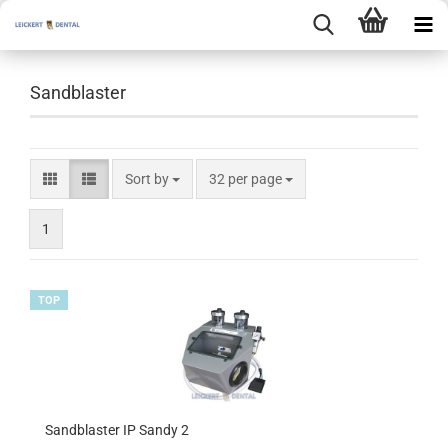
Sandblaster
Sort by
per page
Sort by
32 per page
1
TOP
Sandblaster IP Sandy 2