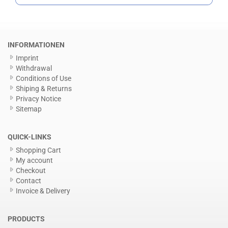
INFORMATIONEN
Imprint
Withdrawal
Conditions of Use
Shiping & Returns
Privacy Notice
Sitemap
QUICK-LINKS
Shopping Cart
My account
Checkout
Contact
Invoice & Delivery
PRODUCTS