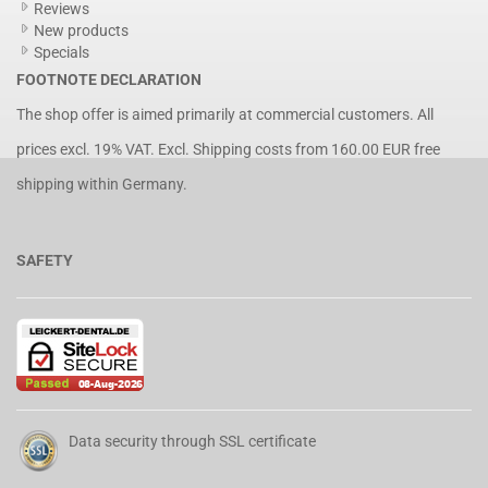
Reviews
New products
Specials
FOOTNOTE DECLARATION
The shop offer is aimed primarily at commercial customers. All
prices excl. 19% VAT. Excl.
Shipping costs
from 160.00 EUR free
shipping within Germany.
SAFETY
Data security through SSL certificate