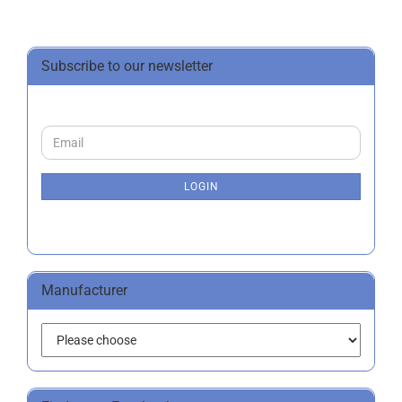
Subscribe to our newsletter
CONTINUE
Email
TO
NEWSLETTER
SUBSCRIPTION
LOGIN
PAGE
Manufacturer