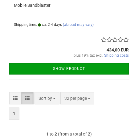
Mobile Sandblaster
Shippingtime:
ca. 2-4 days
(abroad may vary)
434,00 EUR
plus 19% tax excl.
Shipping costs
SHOW PRODUCT
Sort by
per page
Sort by
32 per page
1
1
to
2
(from a total of
2
)