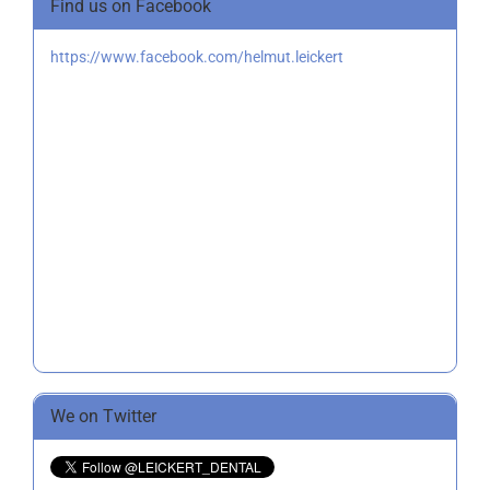
Find us on Facebook
https://www.facebook.com/helmut.leickert
We on Twitter