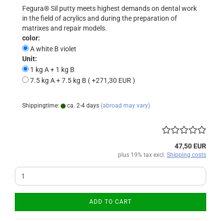
Fegura® Sil putty meets highest demands on dental work
in the field of acrylics and during the preparation of
matrixes and repair models.
color:
A white B violet
Unit:
1 kg A + 1 kg B
7.5 kg A + 7.5 kg B ( +271,30 EUR )
Shippingtime:
ca. 2-4 days
(abroad may vary)
47,50 EUR
plus 19% tax excl.
Shipping costs
ADD TO CART