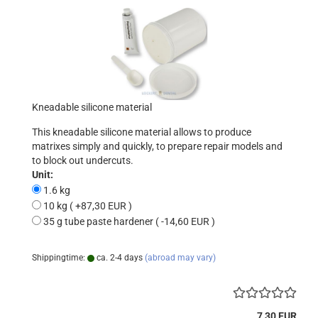
Kneadable silicone material
This kneadable silicone material allows to produce
matrixes simply and quickly, to prepare repair models and
to block out undercuts.
Unit:
1.6 kg
10 kg ( +87,30 EUR )
35 g tube paste hardener ( -14,60 EUR )
Shippingtime:
ca. 2-4 days
(abroad may vary)
7,30 EUR