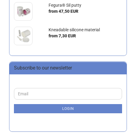
Fegura® Sil putty
from 47,50 EUR
Kneadable silicone material
from 7,30 EUR
Subscribe to our newsletter
CONTINUE
Email
TO
NEWSLETTER
SUBSCRIPTION
LOGIN
PAGE