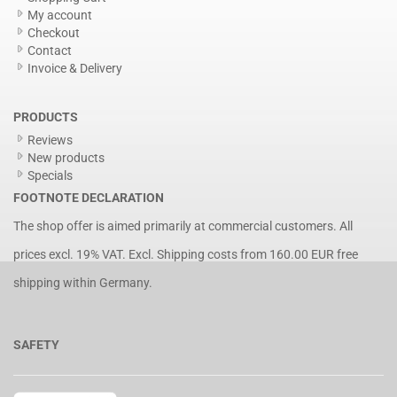
My account
Checkout
Contact
Invoice & Delivery
PRODUCTS
Reviews
New products
Specials
FOOTNOTE DECLARATION
The shop offer is aimed primarily at commercial customers. All
prices excl. 19% VAT. Excl.
Shipping costs
from 160.00 EUR free
shipping within Germany.
SAFETY