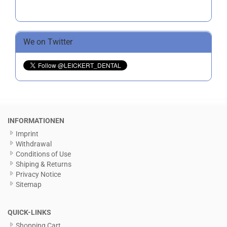
We on Twitter
INFORMATIONEN
Imprint
Withdrawal
Conditions of Use
Shiping & Returns
Privacy Notice
Sitemap
QUICK-LINKS
Shopping Cart