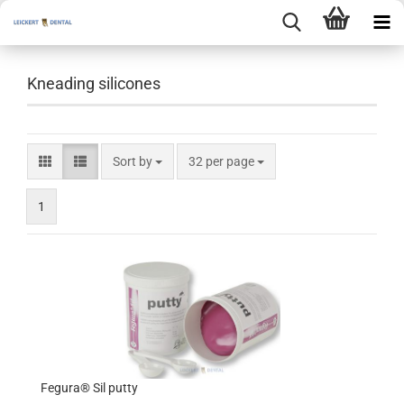
Kneading silicones
Sort by
per page
Sort by
32 per page
1
Fegura® Sil putty