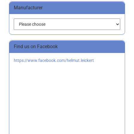
Manufacturer
Find us on Facebook
https://www.facebook.com/helmut.leickert