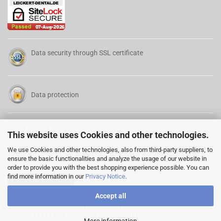
Data security through SSL certificate
Data protection
Terms of Service
This website uses Cookies and other technologies.
We use Cookies and other technologies, also from third-party suppliers, to
ensure the basic functionalities and analyze the usage of our website in
order to provide you with the best shopping experience possible. You can
find more information in our
Privacy Notice
.
Cancellation Form
Accept all
© 2022 LEICKERT-DENTAL ♦ Lehrstr. 8 ♦ D-64646 Heppenheim ♦ Tel. +49
(0) 6252 788434 ♦ Fax +49 (0) 6252 788435 ♦
info@leickert-dental.de