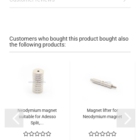
Customers who bought this product bought also
the following products:
Neodymium magnet
Magnet lifter for
suitable for Adesso
Neodymium magnet
Split,...