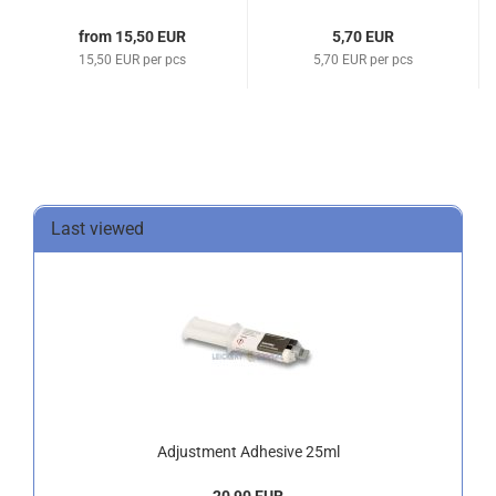
from 15,50 EUR
5,70 EUR
15,50 EUR per pcs
5,70 EUR per pcs
Last viewed
Adjustment Adhesive 25ml