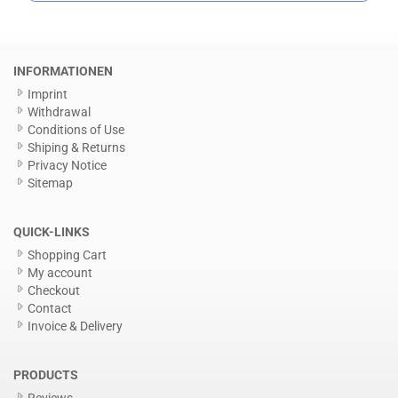
INFORMATIONEN
Imprint
Withdrawal
Conditions of Use
Shiping & Returns
Privacy Notice
Sitemap
QUICK-LINKS
Shopping Cart
My account
Checkout
Contact
Invoice & Delivery
PRODUCTS