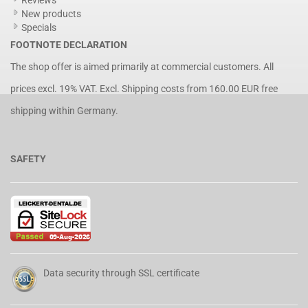
Reviews
New products
Specials
FOOTNOTE DECLARATION
The shop offer is aimed primarily at commercial customers. All
prices excl. 19% VAT. Excl.
Shipping costs
from 160.00 EUR free
shipping within Germany.
SAFETY
Data security through SSL certificate