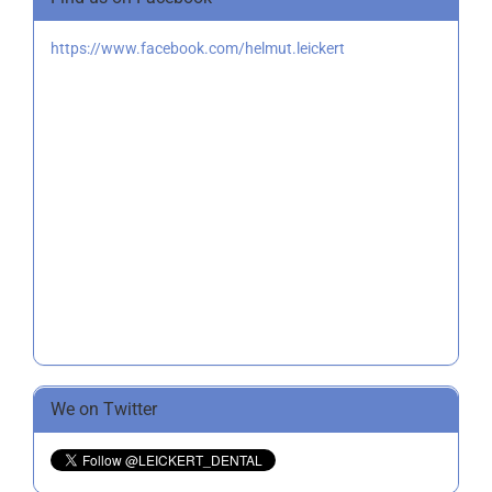
https://www.facebook.com/helmut.leickert
We on Twitter