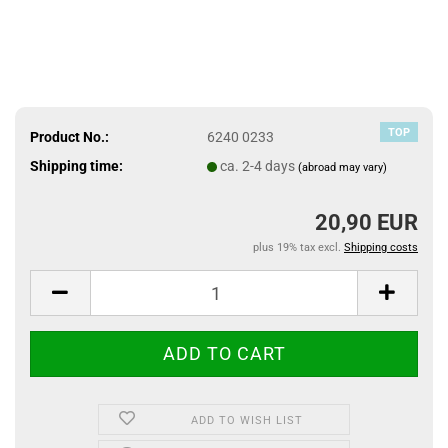
TOP
Product No.:
6240 0233
Shipping time:
ca. 2-4 days
(abroad may vary)
20,90 EUR
plus 19% tax excl.
Shipping costs
ADD TO WISH LIST