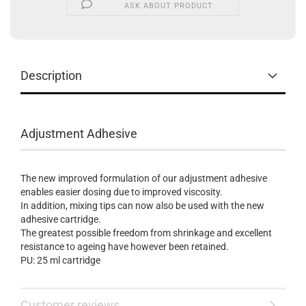
ASK ABOUT PRODUCT
Description
Adjustment Adhesive
The new improved formulation of our adjustment adhesive
enables easier dosing due to improved viscosity.
In addition, mixing tips can now also be used with the new
adhesive cartridge.
The greatest possible freedom from shrinkage and excellent
resistance to ageing have however been retained.
PU: 25 ml cartridge
Customer reviews