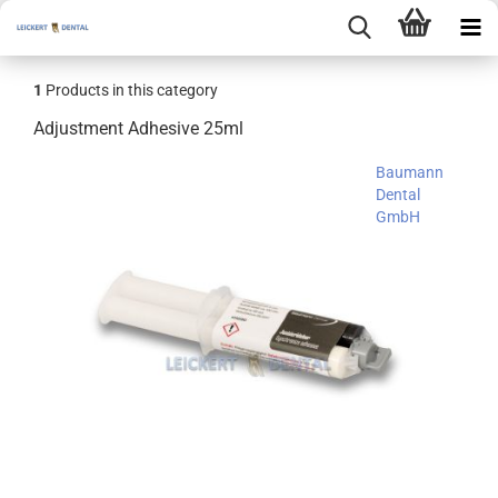
1
Products in this category
Adjustment Adhesive 25ml
Baumann
Dental
GmbH