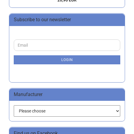
20,90 EUR
Subscribe to our newsletter
CONTINUE
Email
TO
NEWSLETTER
SUBSCRIPTION
LOGIN
PAGE
Manufacturer
Find us on Facebook