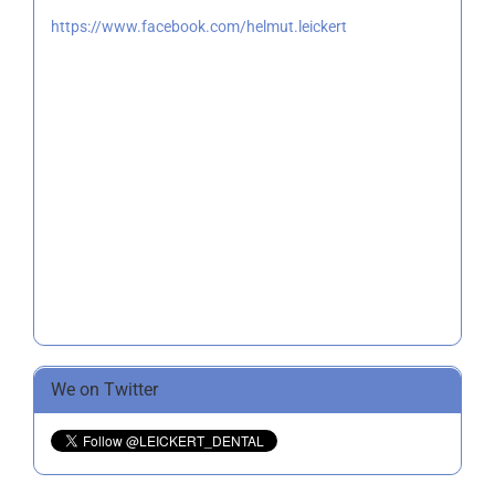
https://www.facebook.com/helmut.leickert
We on Twitter