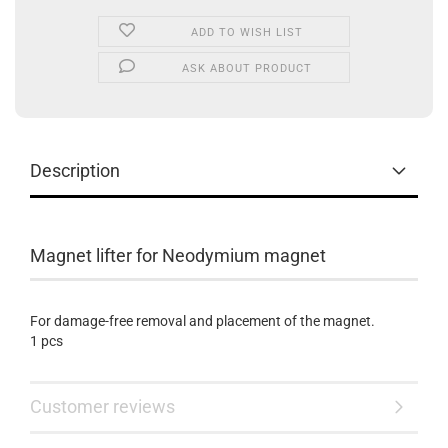
ADD TO WISH LIST
ASK ABOUT PRODUCT
Description
Magnet lifter for Neodymium magnet
For damage-free removal and placement of the magnet.
1 pcs
Customer reviews