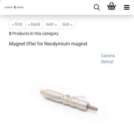
« first
« back
next »
last »
5
Products in this category
Magnet lifter for Neodymium magnet
Carana
Dental