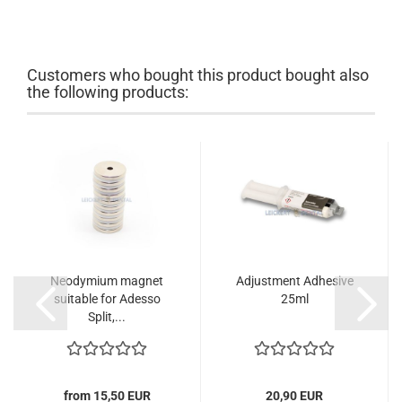
Customers who bought this product bought also
the following products:
Neodymium magnet
Adjustment Adhesive
suitable for Adesso
25ml
Split,...
from 15,50 EUR
20,90 EUR