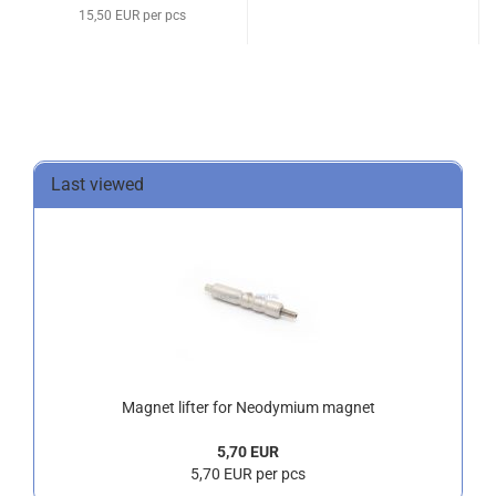
15,50 EUR per pcs
Last viewed
Magnet lifter for Neodymium magnet
5,70 EUR
5,70 EUR per pcs