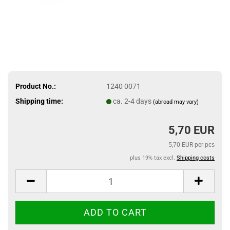
Product No.:
1240 0071
Shipping time:
ca. 2-4 days
(abroad may vary)
5,70 EUR
5,70 EUR per pcs
plus 19% tax excl.
Shipping costs