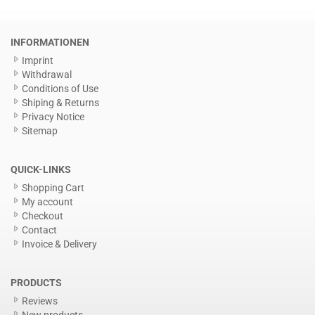
INFORMATIONEN
Imprint
Withdrawal
Conditions of Use
Shiping & Returns
Privacy Notice
Sitemap
QUICK-LINKS
Shopping Cart
My account
Checkout
Contact
Invoice & Delivery
PRODUCTS
Reviews