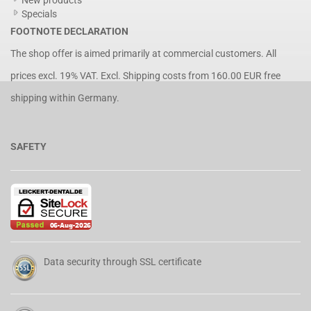
New products
Specials
FOOTNOTE DECLARATION
The shop offer is aimed primarily at commercial customers. All
prices excl. 19% VAT. Excl.
Shipping costs
from 160.00 EUR free
shipping within Germany.
SAFETY
Data security through SSL certificate