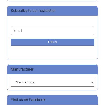
Subscribe to our newsletter
CONTINUE
Email
TO
NEWSLETTER
SUBSCRIPTION
LOGIN
PAGE
Manufacturer
Find us on Facebook