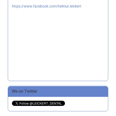
https://www.facebook.com/helmut.leickert
We on Twitter