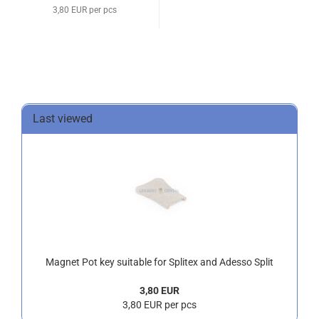
3,80 EUR per pcs
Last viewed
Magnet Pot key suitable for Splitex and Adesso Split
3,80 EUR
3,80 EUR per pcs