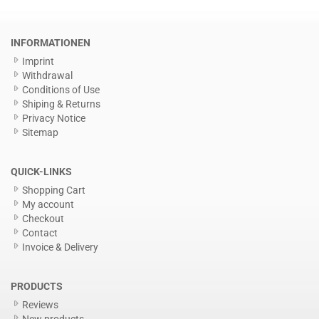
INFORMATIONEN
Imprint
Withdrawal
Conditions of Use
Shiping & Returns
Privacy Notice
Sitemap
QUICK-LINKS
Shopping Cart
My account
Checkout
Contact
Invoice & Delivery
PRODUCTS
Reviews