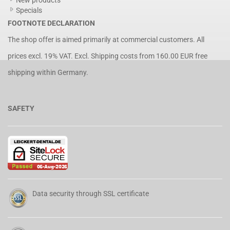
New products
Specials
FOOTNOTE DECLARATION
The shop offer is aimed primarily at commercial customers. All
prices excl. 19% VAT. Excl.
Shipping costs
from 160.00 EUR free
shipping within Germany.
SAFETY
Data security through SSL certificate