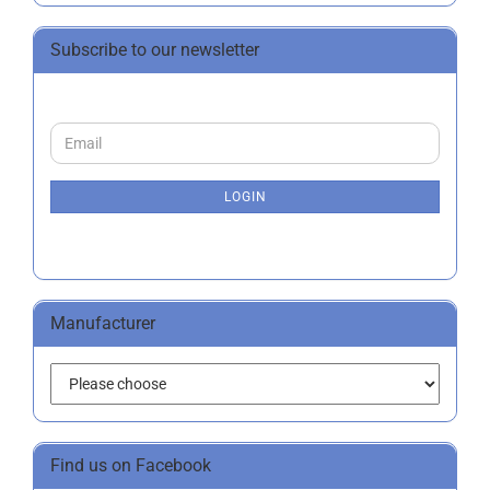
Subscribe to our newsletter
CONTINUE
Email
TO
NEWSLETTER
SUBSCRIPTION
LOGIN
PAGE
Manufacturer
Find us on Facebook