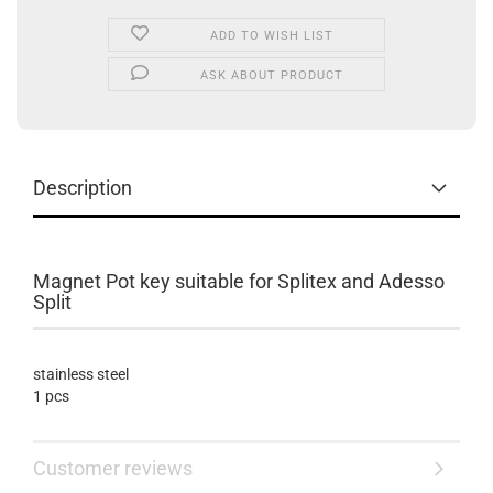
ADD TO WISH LIST
ASK ABOUT PRODUCT
Description
Magnet Pot key suitable for Splitex and Adesso
Split
stainless steel
1 pcs
Customer reviews