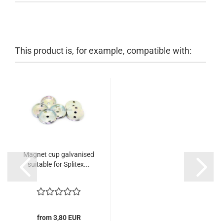
This product is, for example, compatible with:
Magnet cup galvanised
suitable for Splitex...
from 3,80 EUR