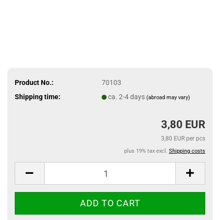
Product No.:
70103
Shipping time:
ca. 2-4 days
(abroad may vary)
3,80 EUR
3,80 EUR per pcs
plus 19% tax excl.
Shipping costs