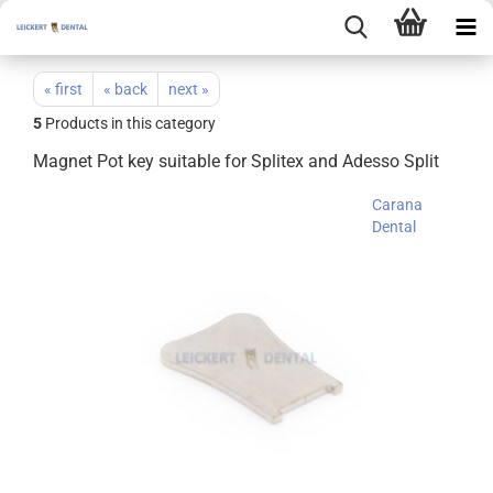
« first
« back
next »
5
Products in this category
Magnet Pot key suitable for Splitex and Adesso Split
Carana
Dental