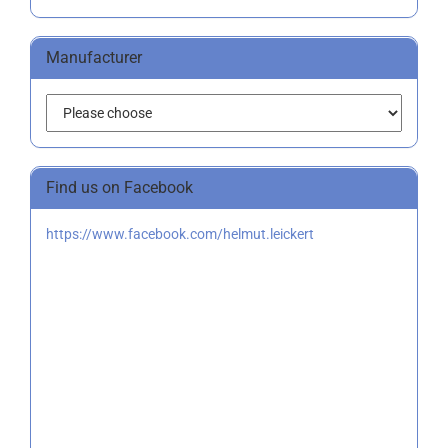
Manufacturer
Find us on Facebook
https://www.facebook.com/helmut.leickert