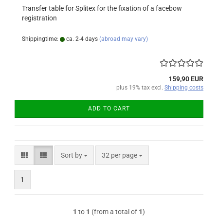
Transfer table for Splitex for the fixation of a facebow
registration
Shippingtime:
ca. 2-4 days
(abroad may vary)
159,90 EUR
plus 19% tax excl.
Shipping costs
ADD TO CART
Sort by
per page
Sort by
32 per page
1
1
to
1
(from a total of
1
)