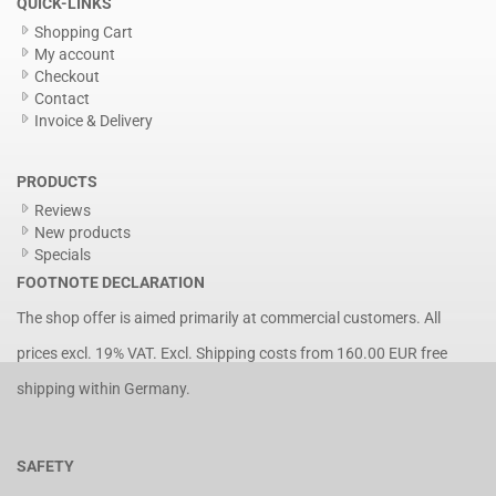
QUICK-LINKS
Shopping Cart
My account
Checkout
Contact
Invoice & Delivery
PRODUCTS
Reviews
New products
Specials
FOOTNOTE DECLARATION
The shop offer is aimed primarily at commercial customers. All
prices excl. 19% VAT. Excl.
Shipping costs
from 160.00 EUR free
shipping within Germany.
SAFETY