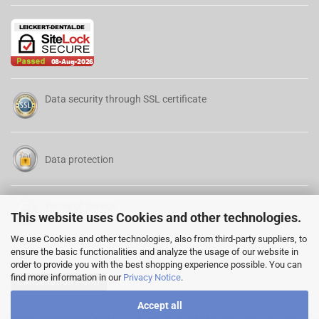
Data security through SSL certificate
Data protection
Terms of Service
This website uses Cookies and other technologies.
We use Cookies and other technologies, also from third-party suppliers, to
ensure the basic functionalities and analyze the usage of our website in
order to provide you with the best shopping experience possible. You can
find more information in our
Privacy Notice
.
Cancellation Form
Accept all