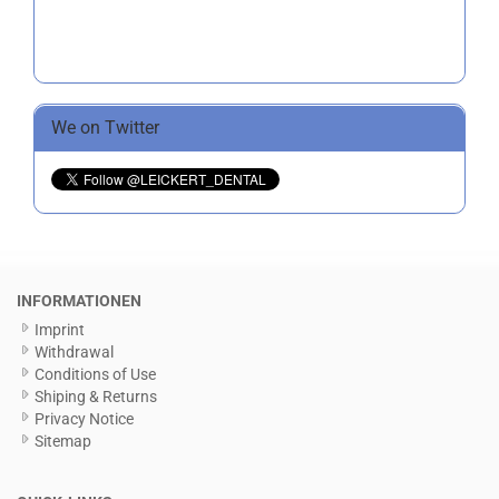
We on Twitter
INFORMATIONEN
Imprint
Withdrawal
Conditions of Use
Shiping & Returns
Privacy Notice
Sitemap