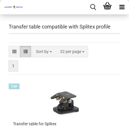
Transfer table compatible with Splitex profile
Sort by
per page
Sort by
32 per page
1
TOP
Transfer table for Splitex