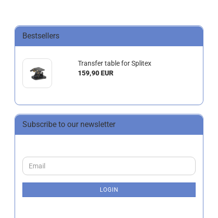
Bestsellers
Transfer table for Splitex
159,90 EUR
Subscribe to our newsletter
CONTINUE
Email
TO
NEWSLETTER
SUBSCRIPTION
LOGIN
PAGE