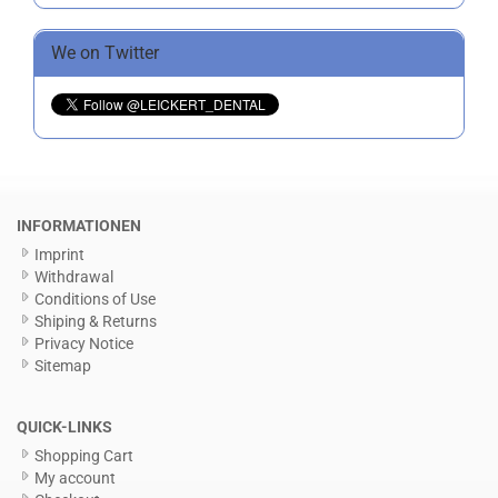
We on Twitter
INFORMATIONEN
Imprint
Withdrawal
Conditions of Use
Shiping & Returns
Privacy Notice
Sitemap
QUICK-LINKS
Shopping Cart
My account