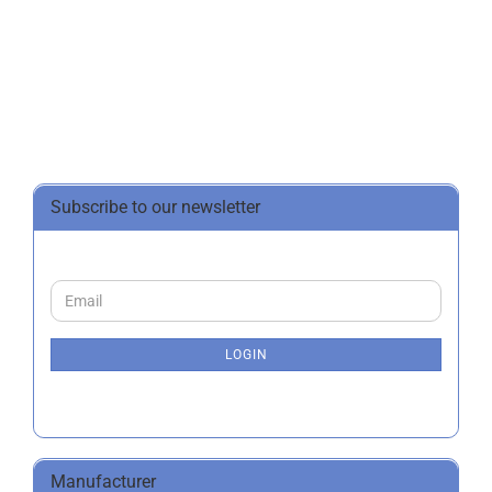
Subscribe to our newsletter
CONTINUE
Email
TO
NEWSLETTER
SUBSCRIPTION
LOGIN
PAGE
Manufacturer