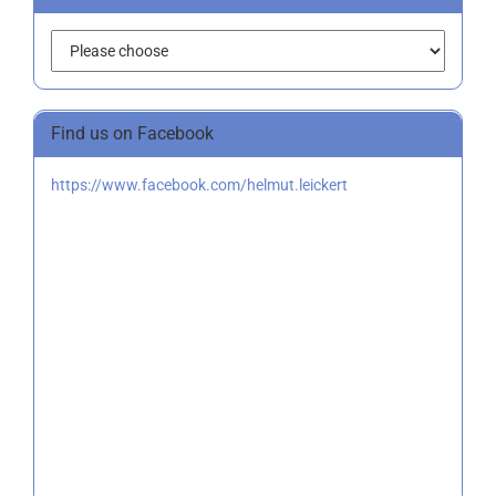
Find us on Facebook
https://www.facebook.com/helmut.leickert