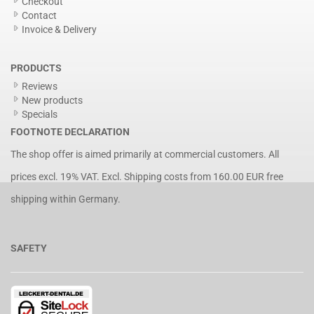
Checkout
Contact
Invoice & Delivery
PRODUCTS
Reviews
New products
Specials
FOOTNOTE DECLARATION
The shop offer is aimed primarily at commercial customers. All
prices excl. 19% VAT. Excl.
Shipping costs
from 160.00 EUR free
shipping within Germany.
SAFETY