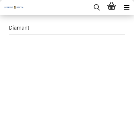
Diamant