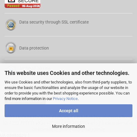
Data security through SSL certificate
Data protection
Terms of Service
This website uses Cookies and other technologies.
We use Cookies and other technologies, also from third-party suppliers, to
ensure the basic functionalities and analyze the usage of our website in
order to provide you with the best shopping experience possible. You can
find more information in our
Privacy Notice
.
Cancellation Form
Accept all
© 2022 LEICKERT-DENTAL ♦ Lehrstr. 8 ♦ D-64646 Heppenheim ♦ Tel. +49
(0) 6252 788434 ♦ Fax +49 (0) 6252 788435 ♦
info@leickert-dental.de
More information
Webdesign by Onlineshop-Strategie.de
UA-55985529-1