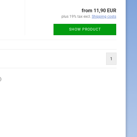
from 11,90 EUR
plus 19% tax excl.
Shipping costs
SHOW PRODUCT
1
)