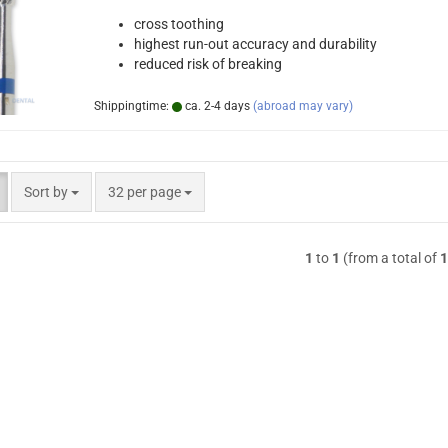
cross toothing
highest run-out accuracy and durability
reduced risk of breaking
Shippingtime:
ca. 2-4 days
(abroad may vary)
Sort by
per page
Sort by
32 per page
1
to
1
(from a total of
1