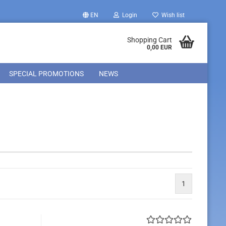
EN
Login
Wish list
Shopping Cart
0,00 EUR
SPECIAL PROMOTIONS
NEWS
1