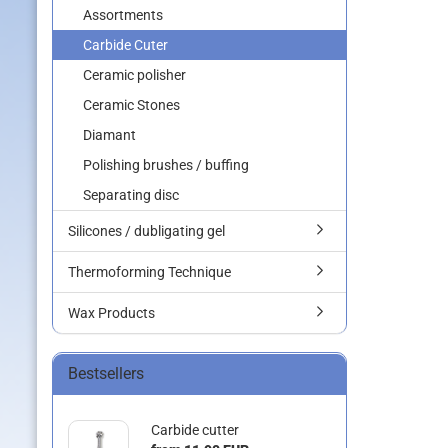
Assortments
Carbide Cuter
Ceramic polisher
Ceramic Stones
Diamant
Polishing brushes / buffing
Separating disc
Silicones / dubligating gel
Thermoforming Technique
Wax Products
Bestsellers
Carbide cutter