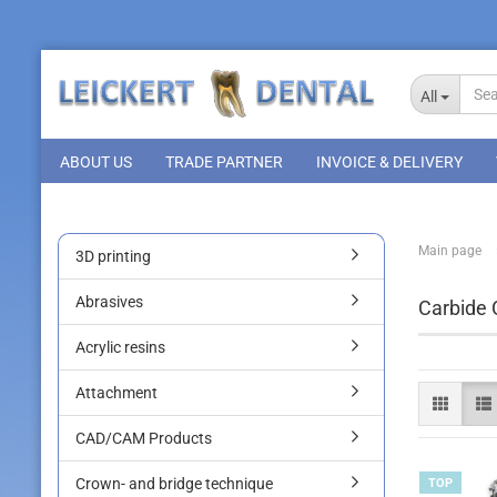
All
ABOUT US
TRADE PARTNER
INVOICE & DELIVERY
Main page
3D printing
Abrasives
Carbide 
Acrylic resins
Attachment
CAD/CAM Products
Crown- and bridge technique
TOP