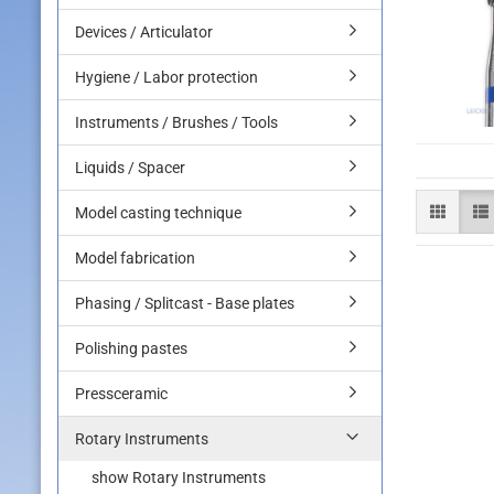
Devices / Articulator
Hygiene / Labor protection
Instruments / Brushes / Tools
Liquids / Spacer
Model casting technique
Model fabrication
Phasing / Splitcast - Base plates
Polishing pastes
Pressceramic
Rotary Instruments
show Rotary Instruments