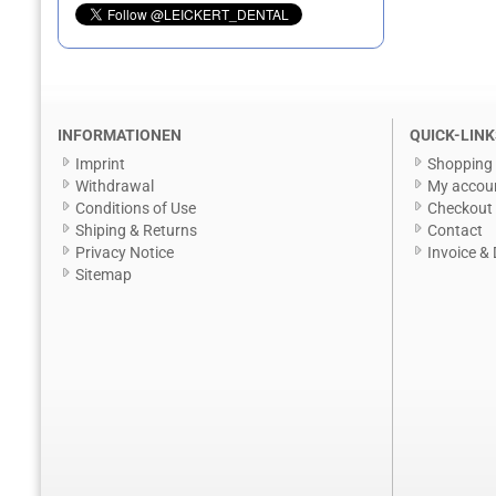
INFORMATIONEN
QUICK-LINK
Imprint
Shopping 
Withdrawal
My accou
Conditions of Use
Checkout
Shiping & Returns
Contact
Privacy Notice
Invoice & 
Sitemap