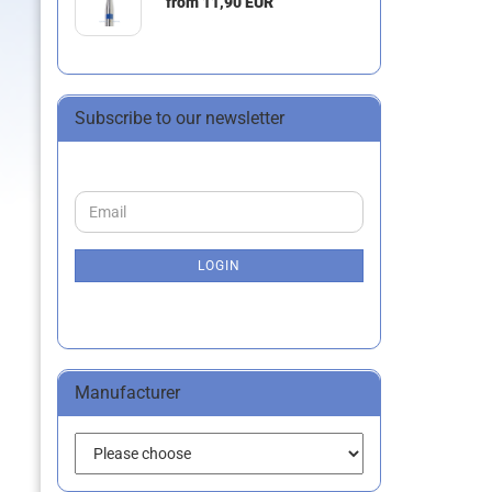
from 11,90 EUR
Subscribe to our newsletter
CONTINUE
Email
TO
NEWSLETTER
SUBSCRIPTION
LOGIN
PAGE
Manufacturer