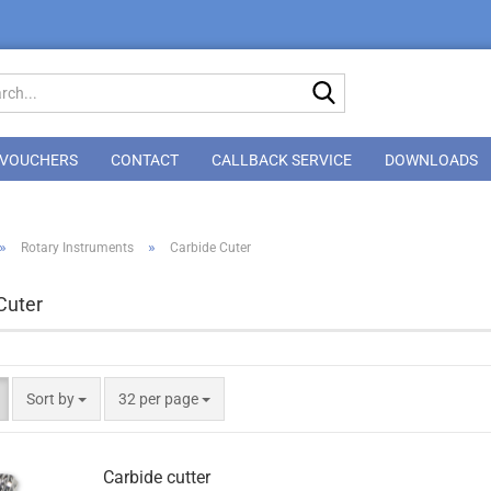
Search...
VOUCHERS
CONTACT
CALLBACK SERVICE
DOWNLOADS
»
»
Rotary Instruments
Carbide Cuter
Cuter
Sort by
per page
Sort by
32 per page
Carbide cutter