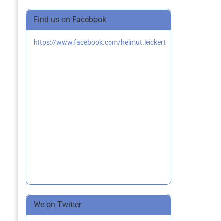
Find us on Facebook
https://www.facebook.com/helmut.leickert
We on Twitter