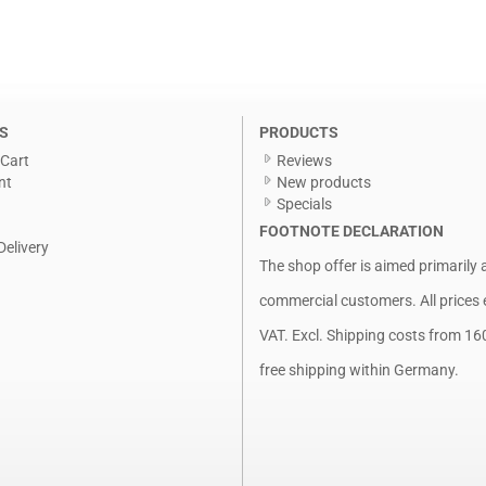
S
PRODUCTS
Cart
Reviews
nt
New products
Specials
FOOTNOTE DECLARATION
Delivery
The shop offer is aimed primarily 
commercial customers. All prices 
VAT. Excl.
Shipping costs
from 16
free shipping within Germany.