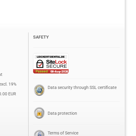
SAFETY
at
excl. 19%
Data security through SSL certificate
0.00 EUR
Data protection
Terms of Service