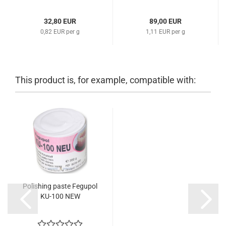
32,80 EUR
89,00 EUR
0,82 EUR per g
1,11 EUR per g
This product is, for example, compatible with:
Polishing paste Fegupol
KU-100 NEW