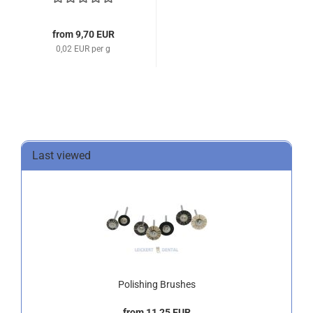
from 9,70 EUR
0,02 EUR per g
Last viewed
Polishing Brushes
from 11,25 EUR