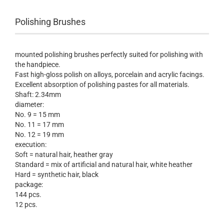
Polishing Brushes
mounted
polishing brushes
perfectly suited
for polishing
with
the handpiece
.
Fast
high-gloss polish
on
alloys
,
porcelain and acrylic facings
.
Excellent
absorption of
polishing pastes
for all materials
.
Shaft:
2.34mm
diameter:
No.
9
=
15
mm
No.
11
=
17
mm
No.
12
=
19
mm
execution
:
Soft
=
natural hair
,
heather gray
Standard =
mix of
artificial and natural
hair, white
heather
Hard
=
synthetic hair
,
black
package
:
144
pcs
.
12
pcs
.