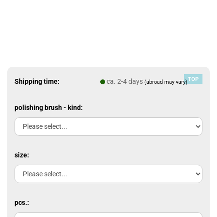
TOP
Shipping time:
ca. 2-4 days
(abroad may vary)
polishing brush - kind:
size:
pcs.: