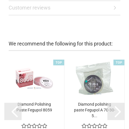
Customer reviews
We recommend the following for this product:
TOP
TOP
Diamond Polishing
Diamond polishing
Paste Fegupol 8059
paste Fegupol A 70-30-
5...