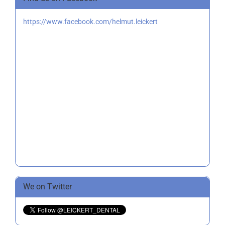
https://www.facebook.com/helmut.leickert
We on Twitter