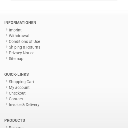
INFORMATIONEN
Imprint
Withdrawal
Conditions of Use
Shiping & Returns
Privacy Notice
Sitemap
QUICK-LINKS
Shopping Cart
My account
Checkout
Contact
Invoice & Delivery
PRODUCTS
Reviews