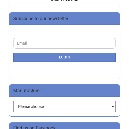
Subscribe to our newsletter
CONTINUE
Email
TO
NEWSLETTER
SUBSCRIPTION
LOGIN
PAGE
Manufacturer
Find us on Facebook