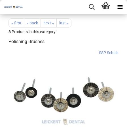
« first
« back
next »
last »
8
Products in this category
Polishing Brushes
SSP Schulz