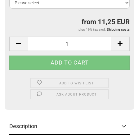
from 11,25 EUR
plus 19% tax excl.
Shipping costs
ADD TO WISH LIST
ASK ABOUT PRODUCT
Description