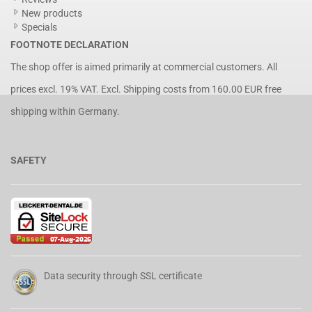
New products
Specials
FOOTNOTE DECLARATION
The shop offer is aimed primarily at commercial customers. All
prices excl. 19% VAT. Excl.
Shipping costs
from 160.00 EUR free
shipping within Germany.
SAFETY
Data security through SSL certificate