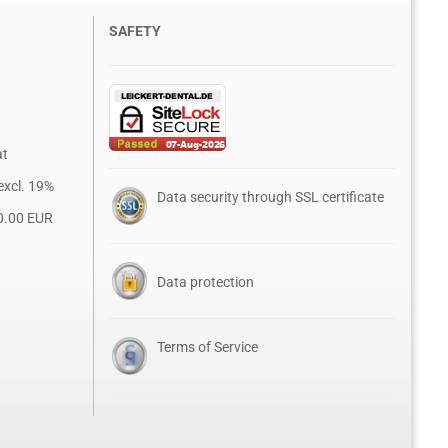
SAFETY
at
excl. 19%
Data security through SSL certificate
0.00 EUR
Data protection
Terms of Service