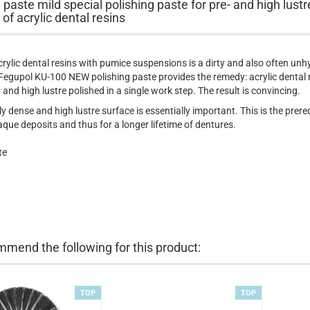
 paste mild special polishing paste for pre- and high lustr
 of acrylic dental resins
crylic dental resins with pumice suspensions is a dirty and also often unh
Fegupol KU-100 NEW polishing paste provides the remedy: acrylic dental 
 and high lustre polished in a single work step. The result is convincing.
y dense and high lustre surface is essentially important. This is the prereq
aque deposits and thus for a longer lifetime of dentures.
te
mend the following for this product:
TOP
TOP