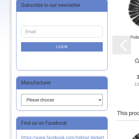
Subscribe to our newsletter
CONTINUE
Email
TO
Poli
NEWSLETTER
SUBSCRIPTION
LOGIN
PAGE
Manufacturer
3,
This prod
Find us on Facebook
https://www.facebook.com/helmut.leickert