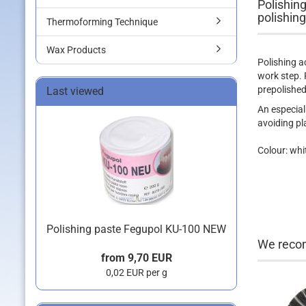
Polishing
polishing
Thermoforming Technique
Wax Products
Polishing a
work step. 
prepolished
Last viewed
An especiall
avoiding pl
Colour: whi
Polishing paste Fegupol KU-100 NEW
We recom
from 9,70 EUR
0,02 EUR per g