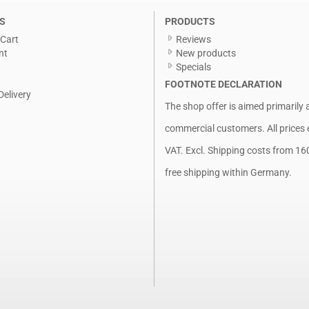
S
PRODUCTS
Cart
Reviews
nt
New products
Specials
FOOTNOTE DECLARATION
Delivery
The shop offer is aimed primarily 
commercial customers. All prices 
VAT. Excl.
Shipping costs
from 16
free shipping within Germany.