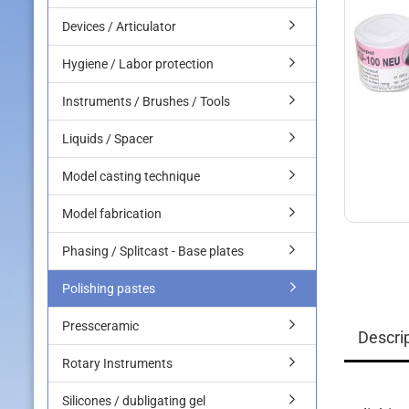
Devices / Articulator
Hygiene / Labor protection
Instruments / Brushes / Tools
Liquids / Spacer
Model casting technique
Model fabrication
Phasing / Splitcast - Base plates
Polishing pastes
Pressceramic
Descri
Rotary Instruments
Silicones / dubligating gel