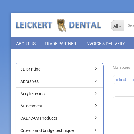
All
ABOUT US
TRADE PARTNER
INVOICE & DELIVERY
Main page
3D printing
« first
«
Abrasives
Acrylic resins
Attachment
CAD/CAM Products
Crown- and bridge technique