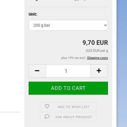
Unit:
9,70 EUR
0,02 EUR per g
plus 19% tax excl.
Shipping costs
ADD TO WISH LIST
ASK ABOUT PRODUCT