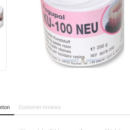
ption
Customer reviews