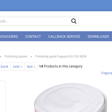
Search...
VOUCHERS
CONTACT
CALLBACK SERVICE
DOWNLOADS
»
»
Polishing pastes
Polishing paste Fegupol KU-100 NEW
14
Products in this category
 back
next »
last »
Fegur