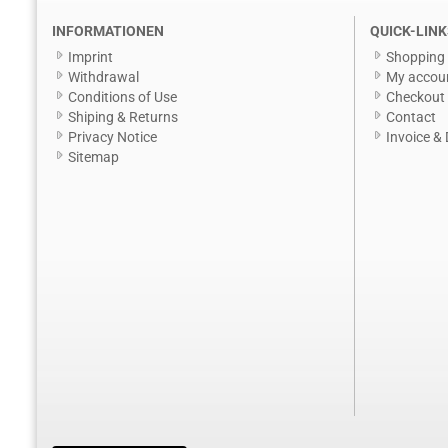
INFORMATIONEN
QUICK-LINK
Imprint
Shopping 
Withdrawal
My accou
Conditions of Use
Checkout
Shiping & Returns
Contact
Privacy Notice
Invoice & 
Sitemap