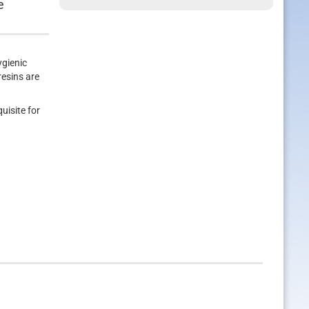
e
ygienic
resins are
uisite for