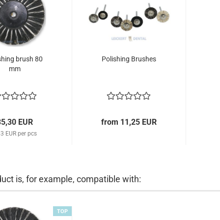
shing brush 80
Polishing Brushes
mm
35,30 EUR
from 11,25 EUR
53 EUR per pcs
uct is, for example, compatible with:
TOP