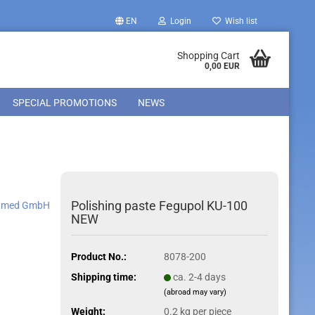
EN
Login
Wish list
Shopping Cart
0,00 EUR
SPECIAL PROMOTIONS
NEWS
Polishing paste Fegupol KU-100
amed GmbH
NEW
Product No.:
8078-200
Shipping time:
ca. 2-4 days
(abroad may vary)
Weight:
0.2
kg per piece