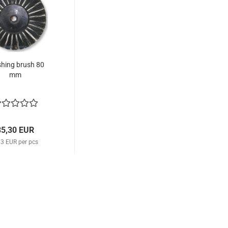
shing brush 80
mm
35,30 EUR
53 EUR per pcs