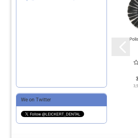
Poli
3,
We on Twitter