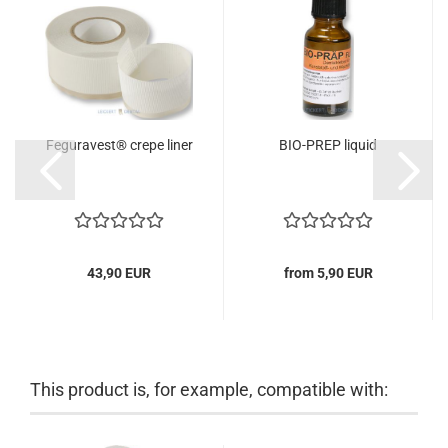
Feguravest® crepe liner
BIO-PREP liquid
43,90 EUR
from 5,90 EUR
This product is, for example, compatible with: