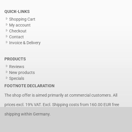
QUICK-LINKS
Shopping Cart
My account
Checkout
Contact
Invoice & Delivery
PRODUCTS
Reviews
New products
Specials
FOOTNOTE DECLARATION
The shop offer is aimed primarily at commercial customers. All
prices excl. 19% VAT. Excl.
Shipping costs
from 160.00 EUR free
shipping within Germany.