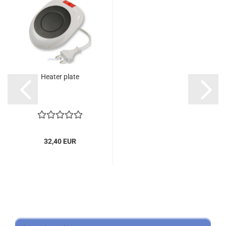
Heater plate
32,40 EUR