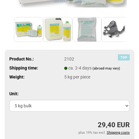
TOP
Product No.:
2102
Shipping time:
ca. 2-4 days
(abroad may vary)
Weight:
5
kg per piece
Unit:
29,40 EUR
plus 19% tax excl.
Shipping costs