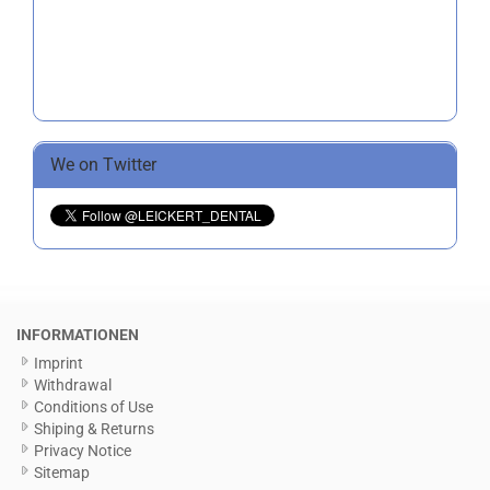
We on Twitter
INFORMATIONEN
Imprint
Withdrawal
Conditions of Use
Shiping & Returns
Privacy Notice
Sitemap