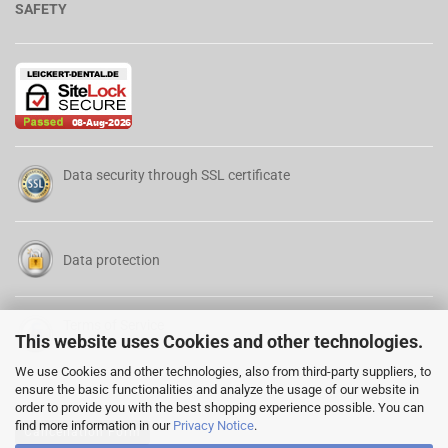
SAFETY
Data security through SSL certificate
Data protection
Terms of Service
This website uses Cookies and other technologies.
We use Cookies and other technologies, also from third-party suppliers, to
ensure the basic functionalities and analyze the usage of our website in
order to provide you with the best shopping experience possible. You can
find more information in our
Privacy Notice
.
Cancellation Form