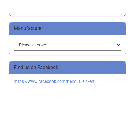
Manufacturer
Find us on Facebook
https://www.facebook.com/helmut.leickert