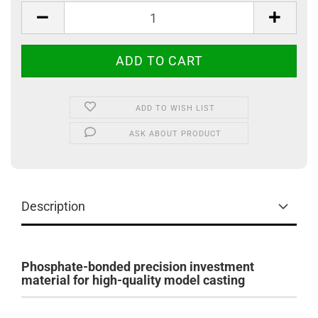
ADD TO WISH LIST
ASK ABOUT PRODUCT
Description
Phosphate-bonded precision investment
material for high-quality model casting