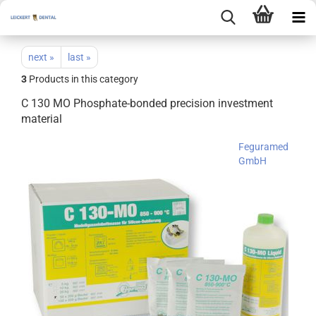
next »
last »
3
Products in this category
C 130 MO Phosphate-bonded precision investment
material
Feguramed
GmbH