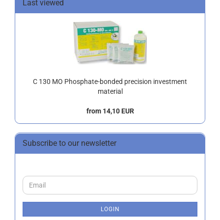
Last viewed
C 130 MO Phosphate-bonded precision investment
material
from 14,10 EUR
Subscribe to our newsletter
CONTINUE
Email
TO
NEWSLETTER
SUBSCRIPTION
LOGIN
PAGE