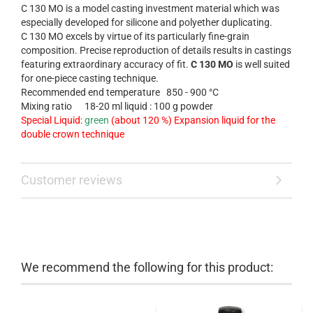
C 130 MO is a model casting investment material which was
especially developed for silicone and polyether duplicating.
C 130 MO excels by virtue of its particularly fine-grain
composition. Precise reproduction of details results in castings
featuring extraordinary accuracy of fit.
C 130 MO
is
well suited
for
one-piece casting
technique.
Recommended end temperature
850 - 900 °C
Mixing ratio
18-20 ml liquid : 100 g powder
Special Liquid:
green
(about 120 %) Expansion liquid for the
double crown technique
Customer reviews
We recommend the following for this product: