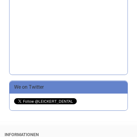
We on Twitter
INFORMATIONEN