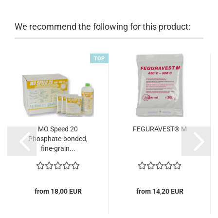
We recommend the following for this product:
TOP
MO Speed 20
FEGURAVEST® M
Phosphate-bonded,
fine-grain...
from 18,00 EUR
from 14,20 EUR