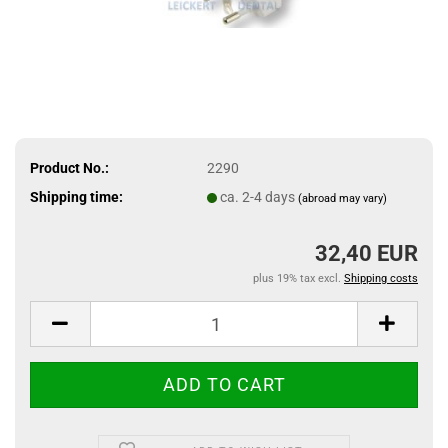
Product No.:
2290
Shipping time:
ca. 2-4 days
(abroad may vary)
32,40 EUR
plus 19% tax excl.
Shipping costs