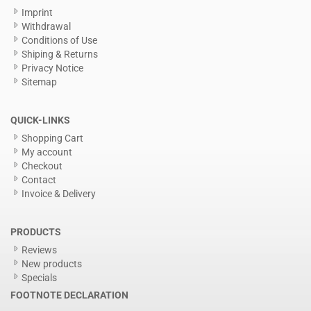
Imprint
Withdrawal
Conditions of Use
Shiping & Returns
Privacy Notice
Sitemap
QUICK-LINKS
Shopping Cart
My account
Checkout
Contact
Invoice & Delivery
PRODUCTS
Reviews
New products
Specials
FOOTNOTE DECLARATION