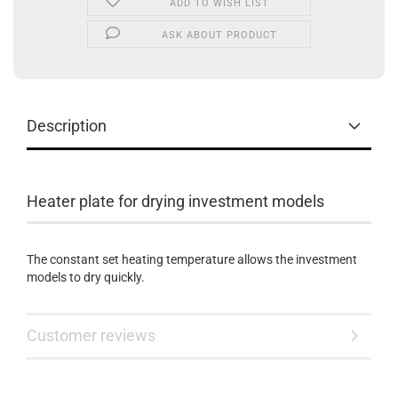
ADD TO WISH LIST
ASK ABOUT PRODUCT
Description
Heater plate for drying investment models
The constant set heating temperature allows the investment
models to dry quickly.
Customer reviews