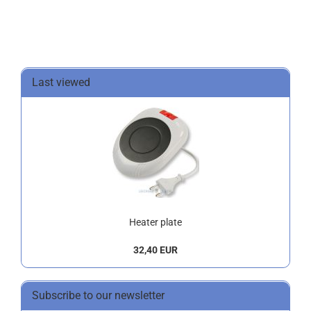
Last viewed
Heater plate
32,40 EUR
Subscribe to our newsletter