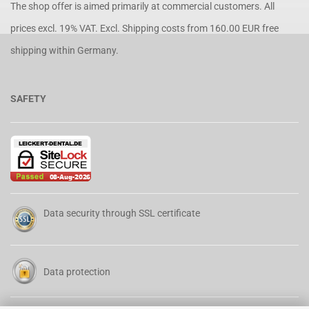
The shop offer is aimed primarily at commercial customers. All
prices excl. 19% VAT. Excl.
Shipping costs
from 160.00 EUR free
shipping within Germany.
SAFETY
Data security through SSL certificate
Data protection