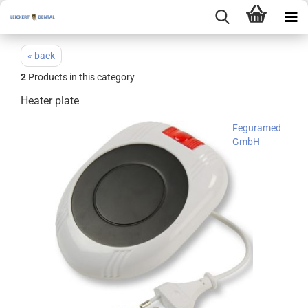
« back
2
Products in this category
Heater plate
Feguramed
GmbH