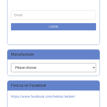
CONTINUE
Email
TO
NEWSLETTER
SUBSCRIPTION
LOGIN
PAGE
Manufacturer
Find us on Facebook
https://www.facebook.com/helmut.leickert