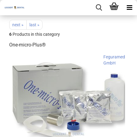
next »
last »
6
Products in this category
One-micro-Plus®
Feguramed
GmbH