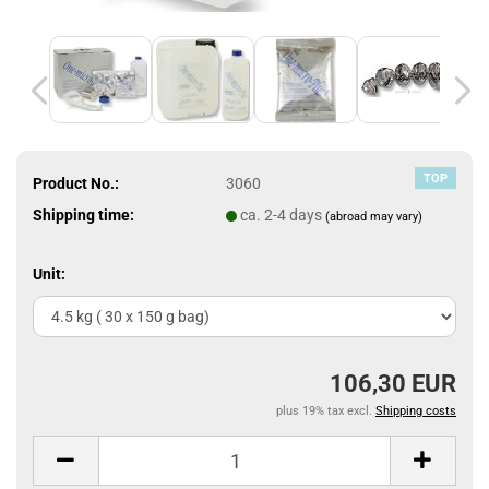
TOP
Product No.:
3060
Shipping time:
ca. 2-4 days
(abroad may vary)
Unit:
106,30 EUR
plus 19% tax excl.
Shipping costs