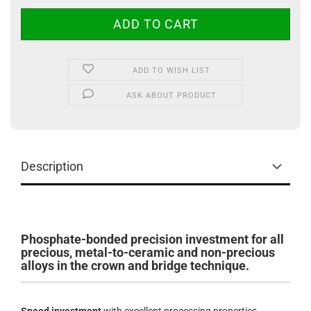
ADD TO WISH LIST
ASK ABOUT PRODUCT
Description
Phosphate-bonded precision investment for all
precious, metal-to-ceramic and non-precious
alloys in the crown and bridge technique.