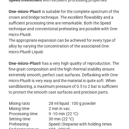
Speed investment
with excellent processing properties.
One-micro-Plus®
is suitable for the complete spectrum of the
crown and bridge technique. The excellent flowability and a
sufficient processing time are remarkable. Both the Speed
technique and conventional preheating are possible with One-
micro-Plus®.
The appropriate expansion can be achieved for every type of
alloy by varying the concentration of the associated One-
micro-Plus® Liquid.
One-micro-Plus®
has a very high quality of reproduction. The
fine-grain composition and the high thermal stability ensure
extremely smooth, perfect cast surfaces. Deflasking with One-
micro-Plus® is very easy and the material is quite soft. When
sandblasting, a maximum pressure of 0.5 to 2 bar is sufficient
to protect the smooth cast surfaces and precision parts.
Mixing ratio
28 ml liquid : 100 g powder
Mixing time
2 min in vac.
Processing time
9 -10 min (22 °C)
Setting time
30 min (22 °C)
Preheating
Speed | Stepwise with holding times