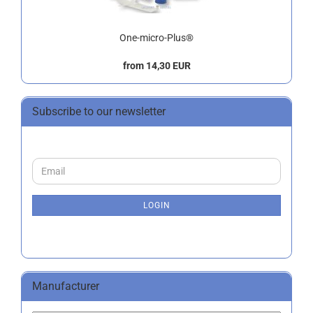
One-micro-Plus®
from 14,30 EUR
Subscribe to our newsletter
CONTINUE
Email
TO
NEWSLETTER
SUBSCRIPTION
LOGIN
PAGE
Manufacturer