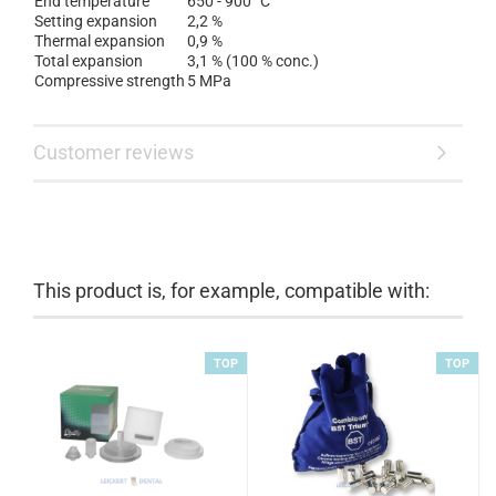
End temperature
650 - 900 °C
Setting expansion
2,2 %
Thermal expansion
0,9 %
Total expansion
3,1 % (100 % conc.)
Compressive strength
5 MPa
Customer reviews
This product is, for example, compatible with:
TOP
TOP