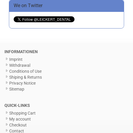
We on Twitter
INFORMATIONEN
Imprint
Withdrawal
Conditions of Use
Shiping & Returns
Privacy Notice
Sitemap
QUICK-LINKS
Shopping Cart
My account
Checkout
Contact