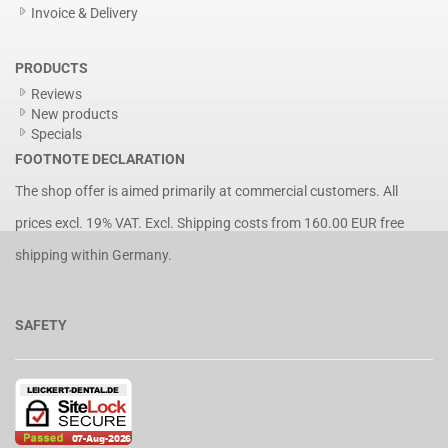
Invoice & Delivery
PRODUCTS
Reviews
New products
Specials
FOOTNOTE DECLARATION
The shop offer is aimed primarily at commercial customers. All
prices excl. 19% VAT. Excl.
Shipping costs
from 160.00 EUR free
shipping within Germany.
SAFETY