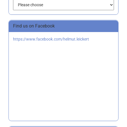
Find us on Facebook
https://www.facebook.com/helmut.leickert