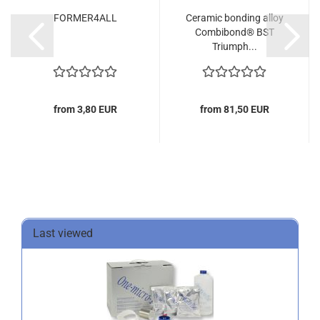
FORMER4ALL
Ceramic bonding alloy
Combibond® BST
Triumph...
from 3,80 EUR
from 81,50 EUR
Last viewed