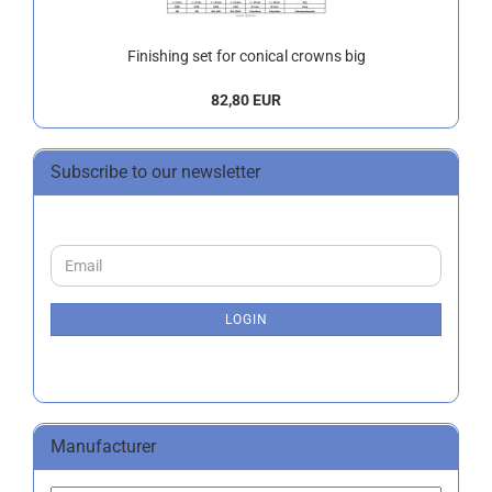
Finishing set for conical crowns big
82,80 EUR
Subscribe to our newsletter
CONTINUE
Email
TO
NEWSLETTER
SUBSCRIPTION
LOGIN
PAGE
Manufacturer