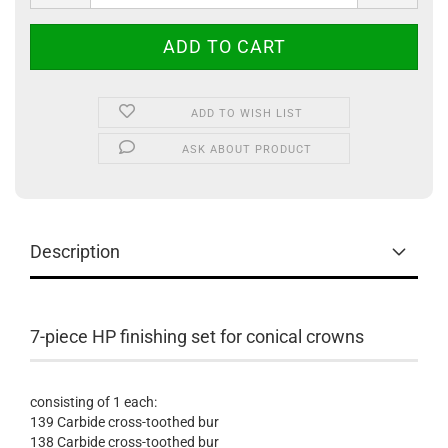
ADD TO WISH LIST
ASK ABOUT PRODUCT
Description
7-piece HP finishing set for conical crowns
consisting of 1 each:
139 Carbide cross-toothed bur
138 Carbide cross-toothed bur