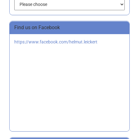
Find us on Facebook
https://www.facebook.com/helmut.leickert