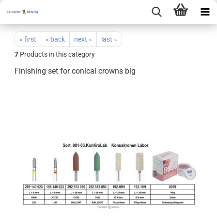
« first
« back
next »
last »
7
Products in this category
Finishing set for conical crowns big