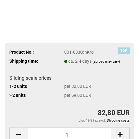
TOP
Product No.:
001-03.KonKro
Shipping time:
ca. 2-4 days
(abroad may vary)
Sliding scale prices
1-2 units
per 82,80 EUR
> 2 units
per 59,00 EUR
82,80 EUR
plus 19% tax excl.
Shipping costs