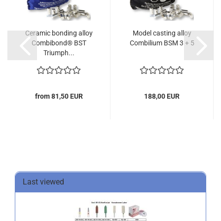
Ceramic bonding alloy
Model casting alloy
Combibond® BST
Combilium BSM 3 + 5
Triumph...
from 81,50 EUR
188,00 EUR
Last viewed