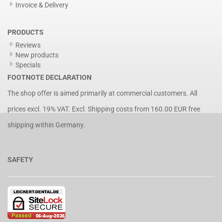
Invoice & Delivery
PRODUCTS
Reviews
New products
Specials
FOOTNOTE DECLARATION
The shop offer is aimed primarily at commercial customers. All
prices excl. 19% VAT. Excl.
Shipping costs
from 160.00 EUR free
shipping within Germany.
SAFETY