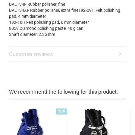
BAL134F Rubber polisher, fine
BAL134XF Rubber polisher, extra fine192-09H Felt polishing
pad, 4 mm diameter
192-10H Felt polishing pad, 6 mm diameter
8059 Diamond polishing paste, 40 g can
Shaft diameter: 2.35 mm
Customer reviews
We recommend the following for this product:
TOP