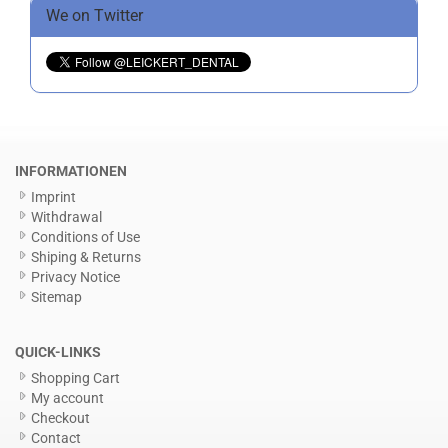
We on Twitter
INFORMATIONEN
Imprint
Withdrawal
Conditions of Use
Shiping & Returns
Privacy Notice
Sitemap
QUICK-LINKS
Shopping Cart
My account
Checkout
Contact