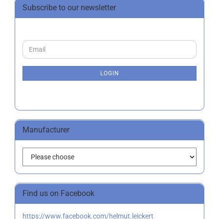
Subscribe to our newsletter
CONTINUE
Email
TO
NEWSLETTER
SUBSCRIPTION
LOGIN
PAGE
Manufacturer
Find us on Facebook
https://www.facebook.com/helmut.leickert