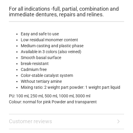
For all indications -full, partial, combination and
immediate dentures, repairs and relines.
Easy and safe to use
Low residual monomer content
Medium casting and plastic phase
Available in 3 colors (also veined)
Smooth basal surface
break-resistant
Cadmium free
Color-stable catalyst system
Without tertiary amine
Mixing ratio: 2 weight part powder: 1 weight part liquid
PU: 100 ml, 250 ml, 500 ml, 1000 ml, 3000 ml
Colour: normal for pink Powder and transparent
Customer reviews