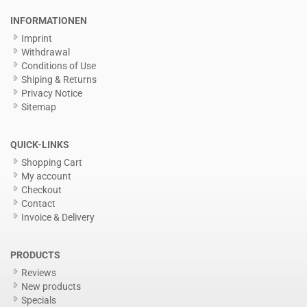
INFORMATIONEN
Imprint
Withdrawal
Conditions of Use
Shiping & Returns
Privacy Notice
Sitemap
QUICK-LINKS
Shopping Cart
My account
Checkout
Contact
Invoice & Delivery
PRODUCTS
Reviews
New products
Specials