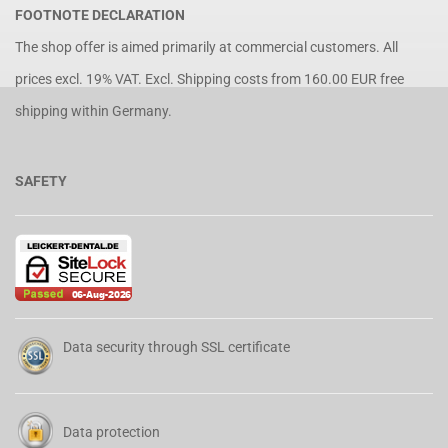
FOOTNOTE DECLARATION
The shop offer is aimed primarily at commercial customers. All
prices excl. 19% VAT. Excl.
Shipping costs
from 160.00 EUR free
shipping within Germany.
SAFETY
Data security through SSL certificate
Data protection