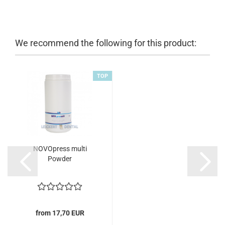
We recommend the following for this product:
TOP
NOVOpress multi
Powder
from 17,70 EUR