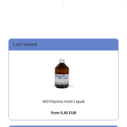
Last viewed
NOVOpress multi Liquid
from 9,40 EUR