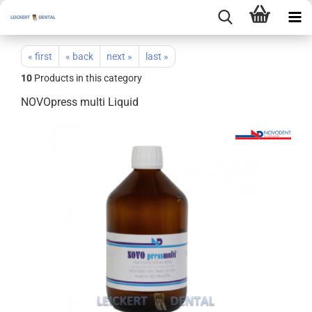
« first
« back
next »
last »
10
Products in this category
NOVOpress multi Liquid