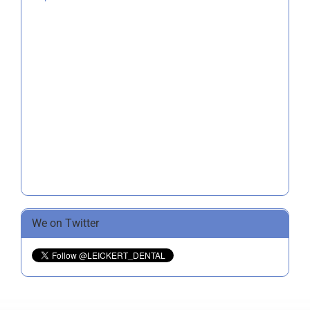
We on Twitter