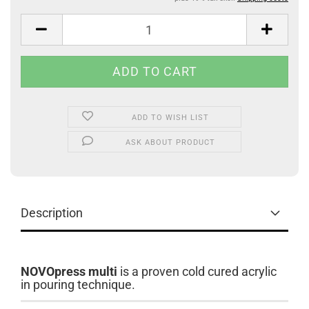
ADD TO WISH LIST
ASK ABOUT PRODUCT
Description
NOVOpress multi
is a proven cold cured acrylic
in pouring technique.