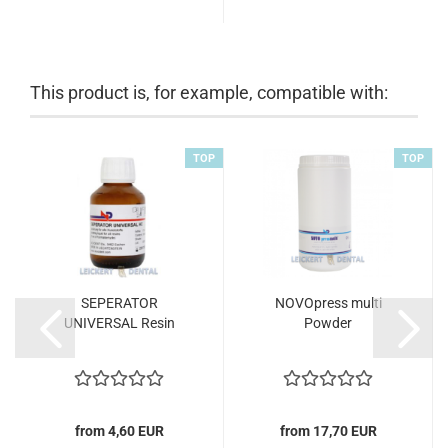
This product is, for example, compatible with:
TOP
TOP
SEPERATOR
NOVOpress multi
UNIVERSAL Resin
Powder
from 4,60 EUR
from 17,70 EUR