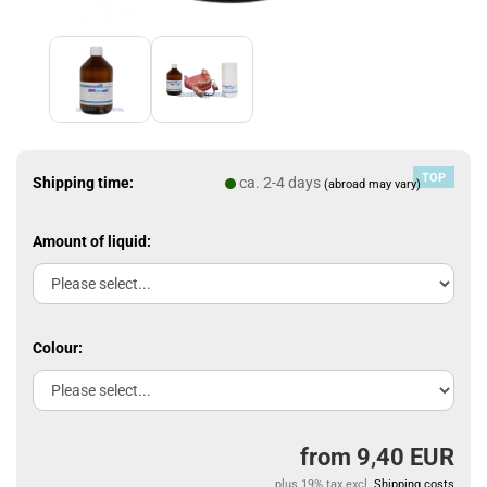
TOP
Shipping time:
ca. 2-4 days
(abroad may vary)
Amount of liquid:
Colour:
from 9,40 EUR
plus 19% tax excl.
Shipping costs