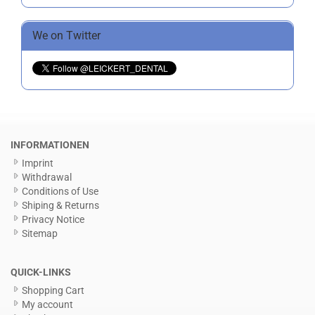
We on Twitter
INFORMATIONEN
Imprint
Withdrawal
Conditions of Use
Shiping & Returns
Privacy Notice
Sitemap
QUICK-LINKS
Shopping Cart
My account