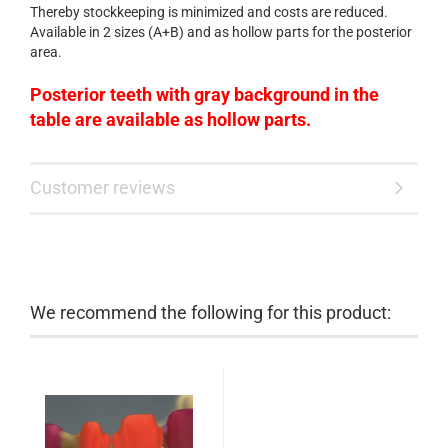
Thereby stockkeeping is minimized and costs are reduced.
Available in 2 sizes (A+B) and as hollow parts for the posterior
area.
Posterior teeth
with
gray background in the
table
are available as
hollow
parts.
Customer reviews
We recommend the following for this product: