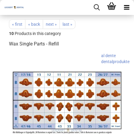
« first
« back
next »
last »
10
Products in this category
Wax Single Parts - Refill
al dente
dentalprodukte