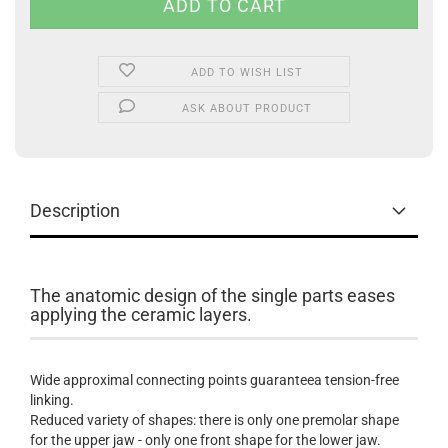
ADD TO WISH LIST
ASK ABOUT PRODUCT
Description
The anatomic design of the single parts eases
applying the ceramic layers.
Wide approximal connecting points guaranteea tension-free
linking.
Reduced variety of shapes: there is only one premolar shape
for the upper jaw - only one front shape for the lower jaw.