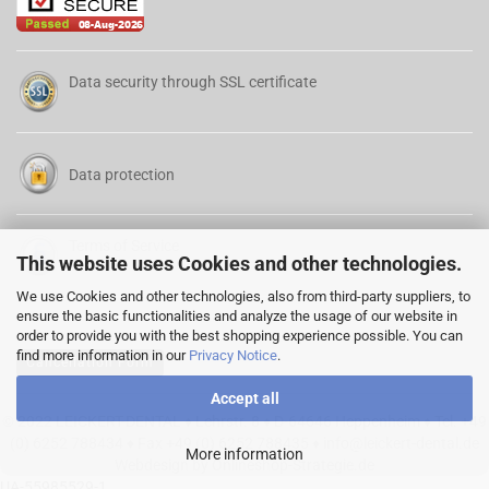
Data security through SSL certificate
Data protection
Terms of Service
This website uses Cookies and other technologies.
We use Cookies and other technologies, also from third-party suppliers, to
ensure the basic functionalities and analyze the usage of our website in
order to provide you with the best shopping experience possible. You can
find more information in our
Privacy Notice
.
Cancellation Form
Accept all
© 2022 LEICKERT-DENTAL ♦ Lehrstr. 8 ♦ D-64646 Heppenheim ♦ Tel. +49
(0) 6252 788434 ♦ Fax +49 (0) 6252 788435 ♦
info@leickert-dental.de
More information
Webdesign by Onlineshop-Strategie.de
UA-55985529-1