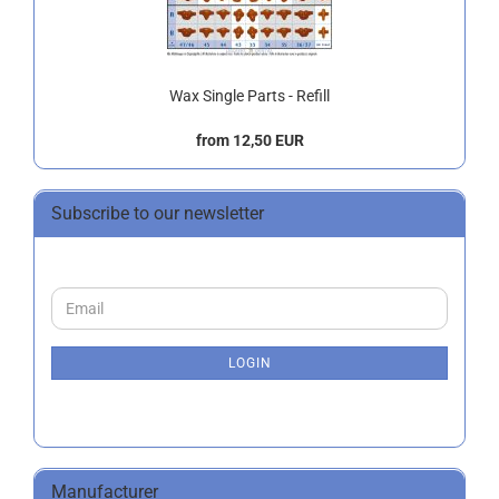
Wax Single Parts - Refill
from 12,50 EUR
Subscribe to our newsletter
CONTINUE
Email
TO
NEWSLETTER
SUBSCRIPTION
LOGIN
PAGE
Manufacturer