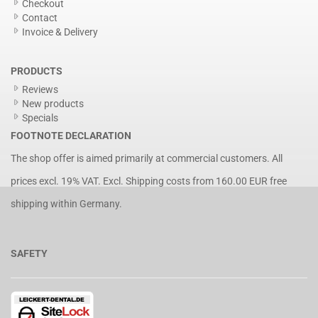
Checkout
Contact
Invoice & Delivery
PRODUCTS
Reviews
New products
Specials
FOOTNOTE DECLARATION
The shop offer is aimed primarily at commercial customers. All
prices excl. 19% VAT. Excl.
Shipping costs
from 160.00 EUR free
shipping within Germany.
SAFETY