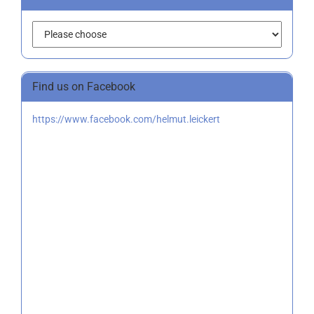
Find us on Facebook
https://www.facebook.com/helmut.leickert