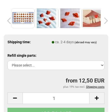
Shipping time:
ca. 2-4 days
(abroad may vary)
Refill single parts:
from 12,50 EUR
plus 19% tax excl.
Shipping costs