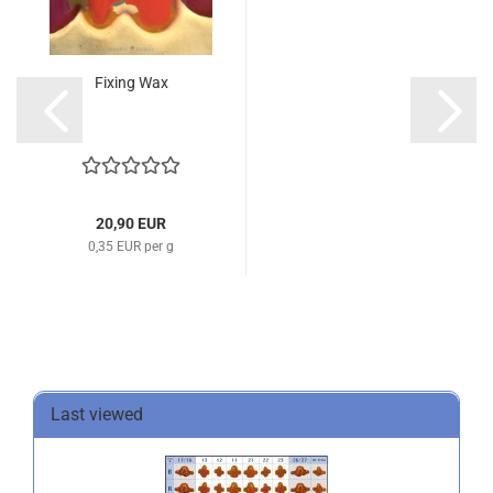
Fixing Wax
20,90 EUR
0,35 EUR per g
Last viewed