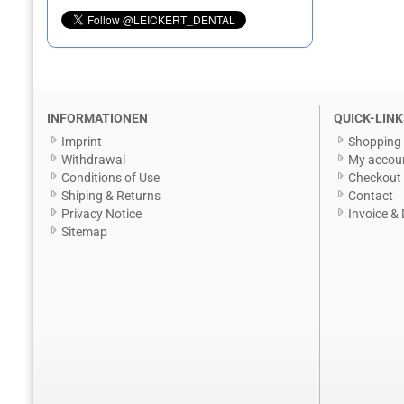
INFORMATIONEN
QUICK-LINK
Imprint
Shopping 
Withdrawal
My accou
Conditions of Use
Checkout
Shiping & Returns
Contact
Privacy Notice
Invoice & 
Sitemap