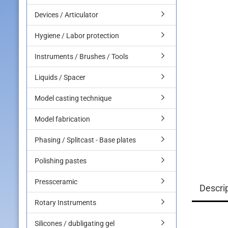
Devices / Articulator
Hygiene / Labor protection
Instruments / Brushes / Tools
Liquids / Spacer
Model casting technique
Model fabrication
Phasing / Splitcast - Base plates
Polishing pastes
Pressceramic
Descri
Rotary Instruments
Silicones / dubligating gel