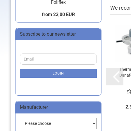
Foliflex
We recom
from 23,00 EUR
Subscribe to our newsletter
CONTINUE
Email
TO
NEWSLETTER
Therm
SUBSCRIPTION
LOGIN
Dunafo
PAGE
2.
Manufacturer