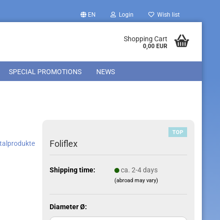
EN
Login
Wish list
Shopping Cart
0,00 EUR
SPECIAL PROMOTIONS
NEWS
TOP
Foliflex
ntalprodukte
Shipping time:
ca. 2-4 days
(abroad may vary)
Diameter Ø: