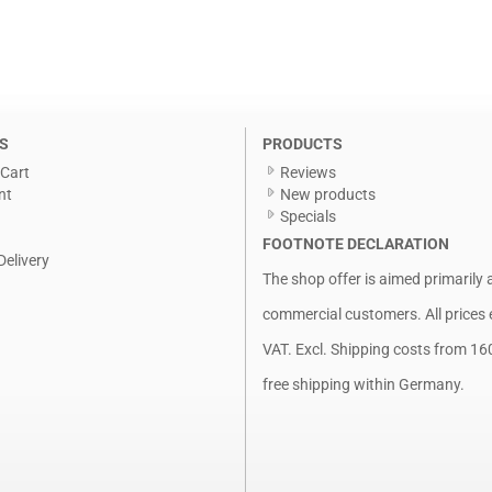
S
PRODUCTS
Cart
Reviews
nt
New products
Specials
FOOTNOTE DECLARATION
Delivery
The shop offer is aimed primarily 
commercial customers. All prices 
VAT. Excl.
Shipping costs
from 16
free shipping within Germany.