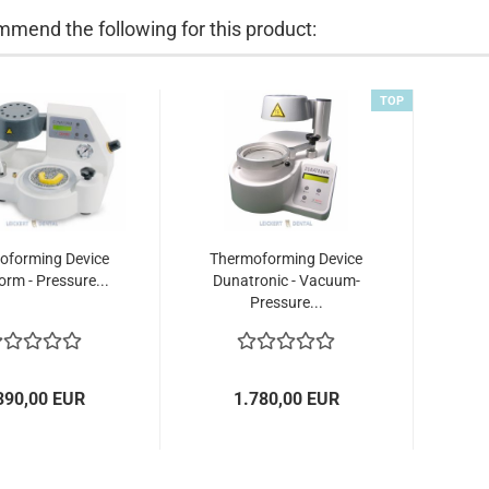
mend the following for this product:
TOP
oforming Device
Thermoforming Device
rm - Pressure...
Dunatronic - Vacuum-
Pressure...
390,00 EUR
1.780,00 EUR