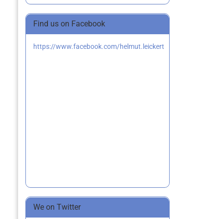
Find us on Facebook
https://www.facebook.com/helmut.leickert
We on Twitter