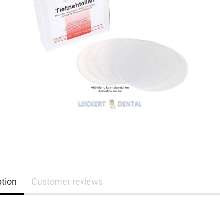
ption
Customer reviews