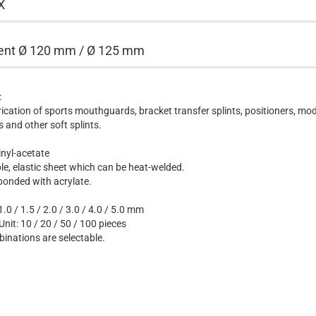
X
rent Ø 120 mm / Ø 125 mm
:
rication of sports mouthguards, bracket transfer splints, positioners, mod
s and other soft splints.
inyl-acetate
able, elastic sheet which can be heat-welded.
bonded with acrylate.
.0 / 1.5 / 2.0 / 3.0 / 4.0 / 5.0 mm
nit: 10 / 20 / 50 / 100 pieces
binations are selectable.