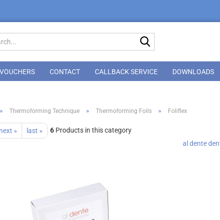
Search...
VOUCHERS
CONTACT
CALLBACK SERVICE
DOWNLOADS
»
»
»
Thermoforming Technique
Thermoforming Foils
Foliflex
6
Products in this category
next »
last »
al dente de