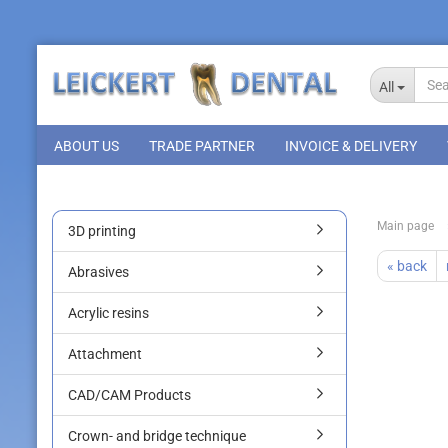
All
ABOUT US
TRADE PARTNER
INVOICE & DELIVERY
Main page
3D printing
« back
Abrasives
Acrylic resins
Attachment
CAD/CAM Products
Crown- and bridge technique