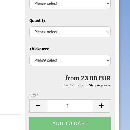
Quantity:
Thickness:
from 23,00 EUR
plus 19% tax excl.
Shipping costs
pcs.:
pcs.