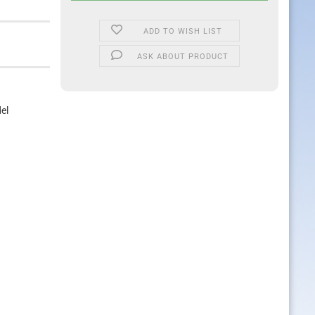
ADD TO WISH LIST
ASK ABOUT PRODUCT
el