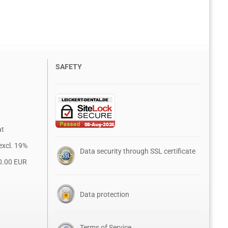
SAFETY
at
excl. 19%
Data security through SSL certificate
0.00 EUR
Data protection
Terms of Service