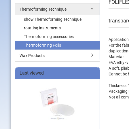
FOLIFLE
Thermoforming Technique
show Thermoforming Technique
transpa
rotating instruments
Thermoforming accessories
Application
Thermoforming Foils
For the fab
duplication
Wax Products
Material:
EVA ethyl-v
A soft, pli
Last viewed
Cannot be 
Thickness: 1
Packaging U
Not all com