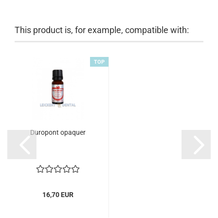
This product is, for example, compatible with:
TOP
Duropont opaquer
16,70 EUR