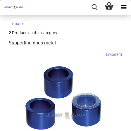
« back
2
Products in this category
Supporting rings metal
Erkodent