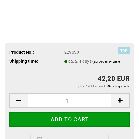
TOP
Product No.:
229030
Shipping time:
ca. 2-4 days
(abroad may vary)
42,20 EUR
plus 19% tax excl.
Shipping costs