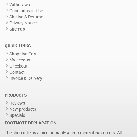
Withdrawal
Conditions of Use
Shiping & Returns
Privacy Notice
Sitemap
QUICK-LINKS
Shopping Cart
My account
Checkout
Contact
Invoice & Delivery
PRODUCTS
Reviews
New products
Specials
FOOTNOTE DECLARATION
The shop offer is aimed primarily at commercial customers. All