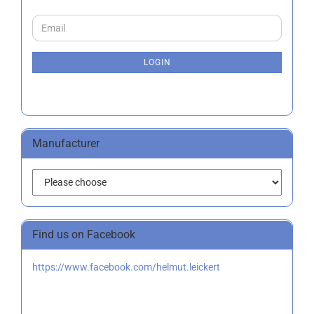
CONTINUE
Email
TO
NEWSLETTER
SUBSCRIPTION
LOGIN
PAGE
Manufacturer
Find us on Facebook
https://www.facebook.com/helmut.leickert