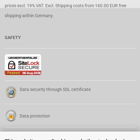
prices excl. 19% VAT. Excl.
Shipping costs
from 160.00 EUR free
shipping within Germany.
SAFETY
Data security through SSL certificate
Data protection
Terms of Service