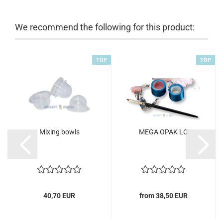
We recommend the following for this product:
TOP
TOP
Mixing bowls
MEGA OPAK LC
40,70 EUR
from 38,50 EUR