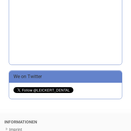
We on Twitter
INFORMATIONEN
Imprint