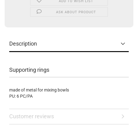
ADD TO WISH LIST
ASK ABOUT PRODUCT
Description
Supporting rings
made of metal for mixing bowls
PU: 6 PC/PA
Customer reviews