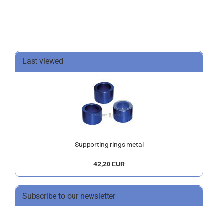
Last viewed
Supporting rings metal
42,20 EUR
Subscribe to our newsletter