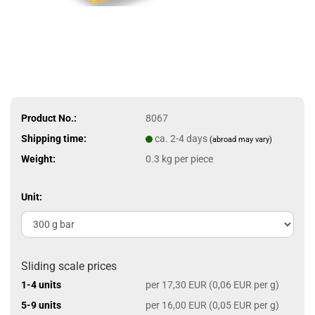
Product No.:
8067
Shipping time:
ca. 2-4 days
(abroad may vary)
Weight:
0.3
kg per piece
Unit:
Sliding scale prices
1-4 units
per 17,30 EUR (0,06 EUR per g)
5-9 units
per 16,00 EUR (0,05 EUR per g)