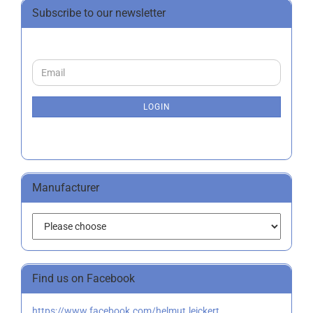
Subscribe to our newsletter
CONTINUE
Email
TO
NEWSLETTER
SUBSCRIPTION
LOGIN
PAGE
Manufacturer
Find us on Facebook
https://www.facebook.com/helmut.leickert