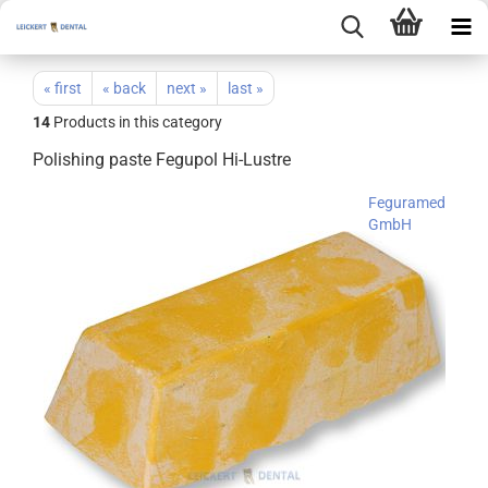
« first
« back
next »
last »
14
Products in this category
Polishing paste Fegupol Hi-Lustre
Feguramed
GmbH