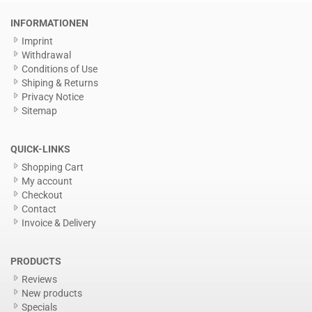
INFORMATIONEN
Imprint
Withdrawal
Conditions of Use
Shiping & Returns
Privacy Notice
Sitemap
QUICK-LINKS
Shopping Cart
My account
Checkout
Contact
Invoice & Delivery
PRODUCTS
Reviews
New products
Specials