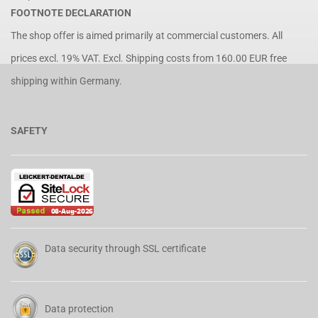
FOOTNOTE DECLARATION
The shop offer is aimed primarily at commercial customers. All
prices excl. 19% VAT. Excl.
Shipping costs
from 160.00 EUR free
shipping within Germany.
SAFETY
Data security through SSL certificate
Data protection