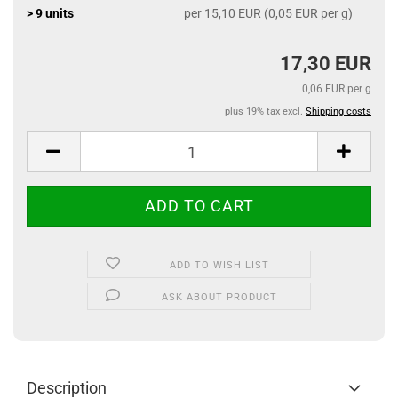
> 9 units
per 15,10 EUR (0,05 EUR per g)
17,30 EUR
0,06 EUR per g
plus 19% tax excl.
Shipping costs
ADD TO WISH LIST
ASK ABOUT PRODUCT
Description