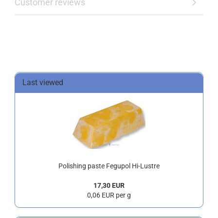
Customer reviews
Last viewed
Polishing paste Fegupol Hi-Lustre
17,30 EUR
0,06 EUR per g