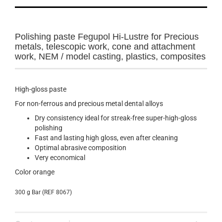
Polishing paste Fegupol Hi-Lustre for
Precious
metals
, telescopic
work
,
cone
and
attachment
work
,
NEM
/
model casting
, plastics, composites
High-gloss paste
For non-ferrous and precious metal dental alloys
Dry consistency ideal for streak-free super-high-gloss
polishing
Fast and lasting high gloss, even after cleaning
Optimal abrasive composition
Very economical
Color
orange
300 g Bar (REF 8067)