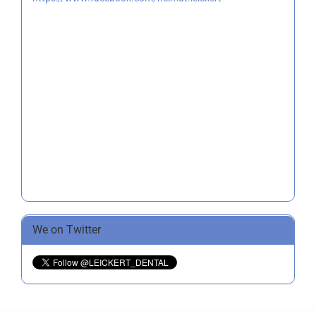
We on Twitter