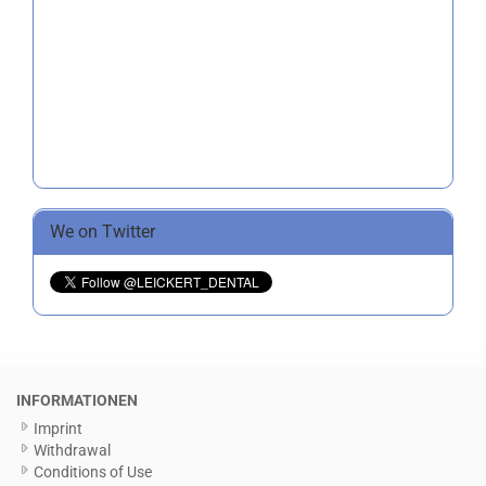
We on Twitter
INFORMATIONEN
Imprint
Withdrawal
Conditions of Use