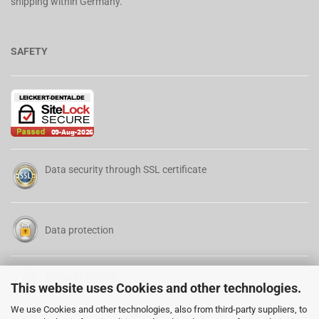
shipping within Germany.
SAFETY
Data security through SSL certificate
Data protection
Terms of Service
This website uses Cookies and other technologies.
We use Cookies and other technologies, also from third-party suppliers, to