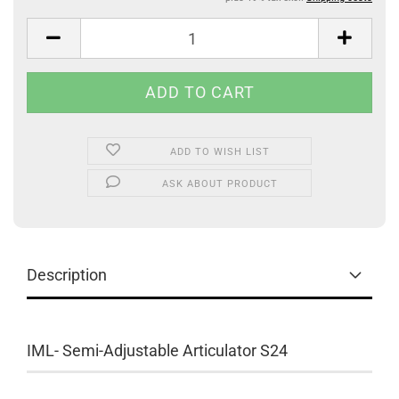
ADD TO WISH LIST
ASK ABOUT PRODUCT
Description
IML- Semi-Adjustable Articulator S24