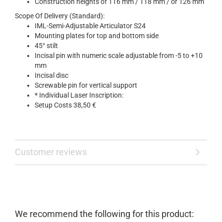
Construction heights of 116 mm / 118 mm / or 126 mm
Scope Of Delivery (Standard):
IML-Semi-Adjustable Articulator S24
Mounting plates for top and bottom side
45° stilt
Incisal pin with numeric scale adjustable from -5 to +10
mm
Incisal disc
Screwable pin for vertical support
* Individual Laser Inscription:
Setup Costs 38,50 €
Customer reviews
We recommend the following for this product: