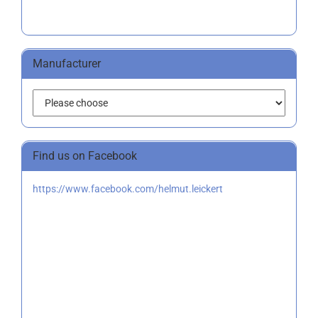
Manufacturer
Find us on Facebook
https://www.facebook.com/helmut.leickert