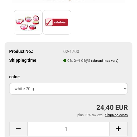
Product No.:
02-1700
Shipping time:
ca. 2-4 days
(abroad may vary)
color:
24,40 EUR
plus 19% tax excl.
Shipping costs