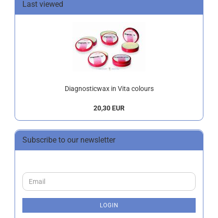
Last viewed
Diagnosticwax in Vita colours
20,30 EUR
Subscribe to our newsletter
CONTINUE
Email
TO
NEWSLETTER
SUBSCRIPTION
LOGIN
PAGE