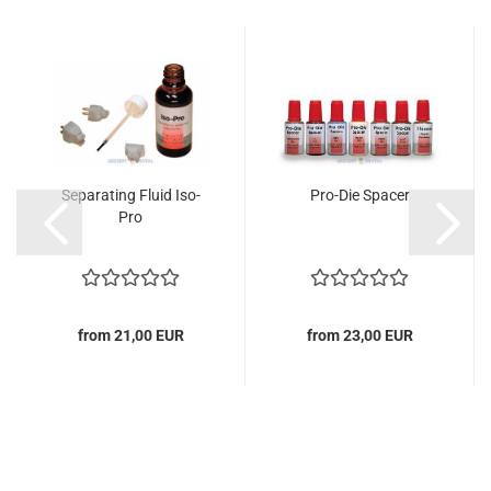
Separating Fluid Iso-
Pro-Die Spacer
Pro
from 21,00 EUR
from 23,00 EUR