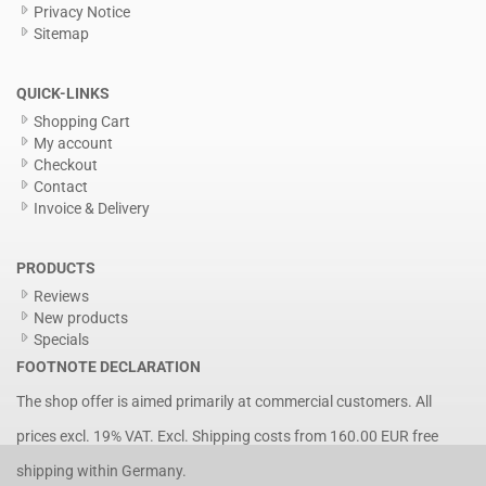
Privacy Notice
Sitemap
QUICK-LINKS
Shopping Cart
My account
Checkout
Contact
Invoice & Delivery
PRODUCTS
Reviews
New products
Specials
FOOTNOTE DECLARATION
The shop offer is aimed primarily at commercial customers. All
prices excl. 19% VAT. Excl.
Shipping costs
from 160.00 EUR free
shipping within Germany.