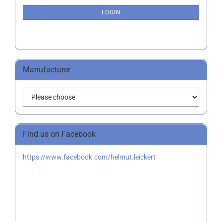
NEWSLETTER
SUBSCRIPTION
LOGIN
PAGE
Manufacturer
Find us on Facebook
https://www.facebook.com/helmut.leickert