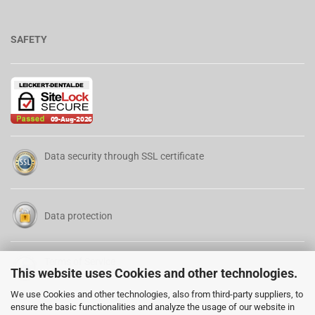
SAFETY
Data security through SSL certificate
Data protection
Terms of Service
This website uses Cookies and other technologies.
We use Cookies and other technologies, also from third-party suppliers, to
ensure the basic functionalities and analyze the usage of our website in