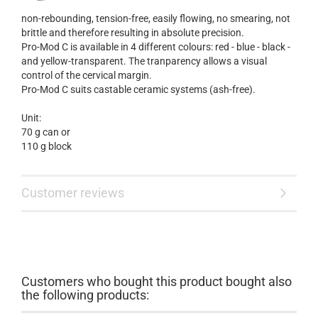
non-rebounding, tension-free, easily flowing, no smearing, not
brittle and therefore resulting in absolute precision.
Pro-Mod C is available in 4 different colours: red - blue - black -
and yellow-transparent. The tranparency allows a visual
control of the cervical margin.
Pro-Mod C suits castable ceramic systems (ash-free).
Unit:
70 g can or
110 g block
Customer reviews
Customers who bought this product bought also
the following products: