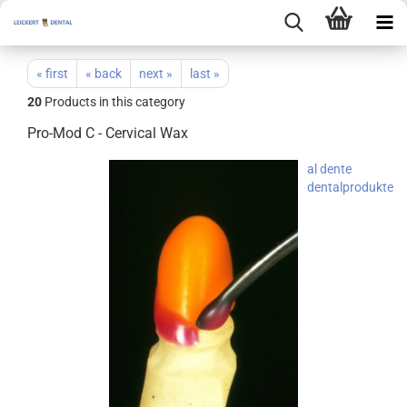
« first
« back
next »
last »
20
Products in this category
Pro-Mod C - Cervical Wax
al dente
dentalprodukte