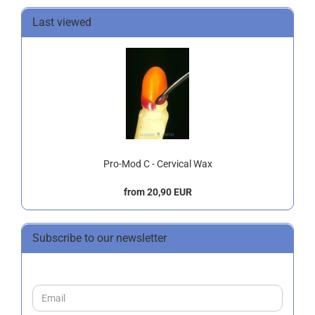
Last viewed
Pro-Mod C - Cervical Wax
from 20,90 EUR
Subscribe to our newsletter
CONTINUE
Email
TO