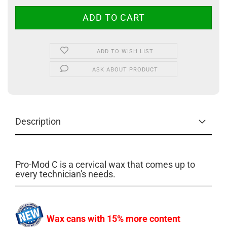
ADD TO WISH LIST
ASK ABOUT PRODUCT
Description
Pro-Mod C is a cervical wax that comes up to
every technician's needs.
Wax cans with 15% more content