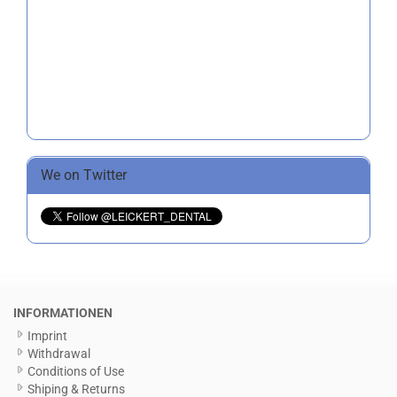
We on Twitter
INFORMATIONEN
Imprint
Withdrawal
Conditions of Use
Shiping & Returns