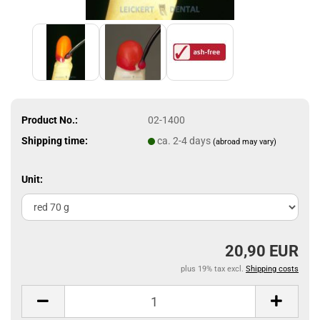
Product No.:
02-1400
Shipping time:
ca. 2-4 days
(abroad may vary)
Unit:
20,90 EUR
plus 19% tax excl.
Shipping costs