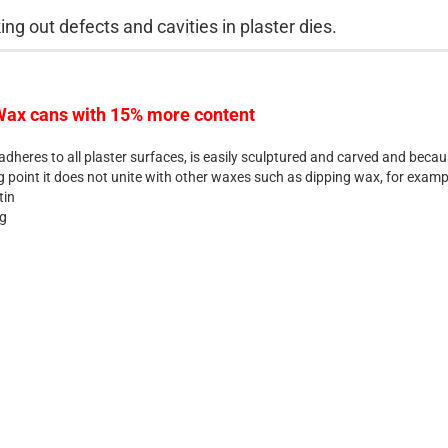
ing out defects and cavities in plaster dies.
ax cans with 15% more content
dheres to all plaster surfaces, is easily sculptured and carved and becau
g point it does not unite with other waxes such as dipping wax, for examp
tin
 g