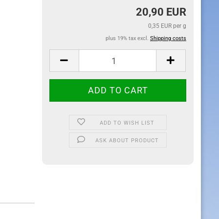
20,90 EUR
0,35 EUR per g
plus 19% tax excl.
Shipping costs
ADD TO WISH LIST
ASK ABOUT PRODUCT