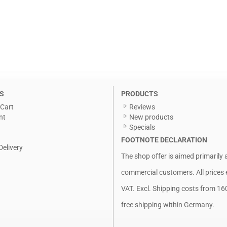
S
PRODUCTS
Cart
Reviews
nt
New products
Specials
FOOTNOTE DECLARATION
Delivery
The shop offer is aimed primarily 
commercial customers. All prices 
VAT. Excl.
Shipping costs
from 16
free shipping within Germany.