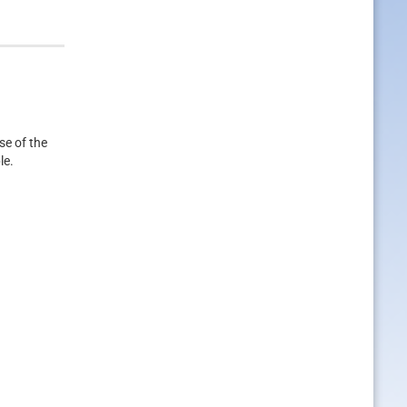
se of the
le.