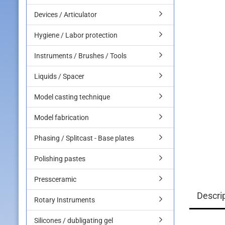
Devices / Articulator
Hygiene / Labor protection
Instruments / Brushes / Tools
Liquids / Spacer
Model casting technique
Model fabrication
Phasing / Splitcast - Base plates
Polishing pastes
Pressceramic
Descri
Rotary Instruments
Silicones / dubligating gel