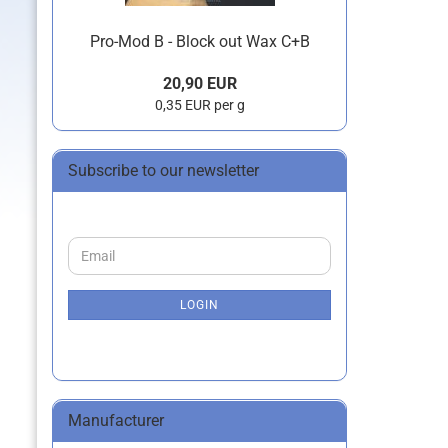
Pro-Mod B - Block out Wax C+B
20,90 EUR
0,35 EUR per g
Subscribe to our newsletter
CONTINUE
Email
TO
NEWSLETTER
SUBSCRIPTION
LOGIN
PAGE
Manufacturer