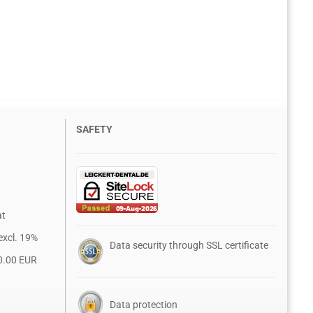
SAFETY
at
excl. 19%
Data security through SSL certificate
0.00 EUR
Data protection