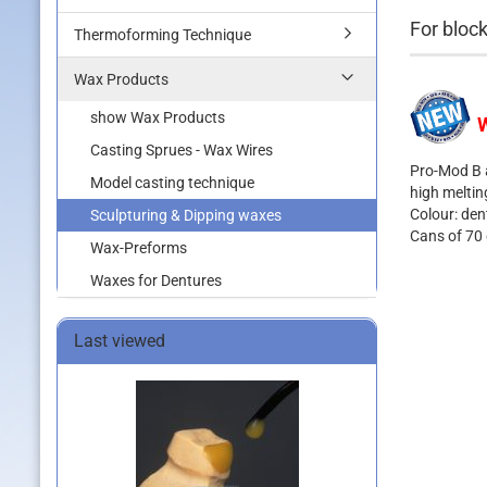
For block
Thermoforming Technique
Wax Products
show Wax Products
W
Casting Sprues - Wax Wires
Pro-Mod B a
Model casting technique
high meltin
Colour: den
Sculpturing & Dipping waxes
Cans of 70
Wax-Preforms
Waxes for Dentures
Last viewed