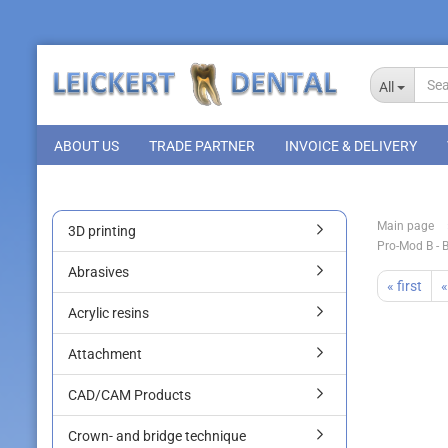
All
ABOUT US
TRADE PARTNER
INVOICE & DELIVERY
Main page
3D printing
Pro-Mod B - 
Abrasives
« first
«
Acrylic resins
Attachment
CAD/CAM Products
Crown- and bridge technique