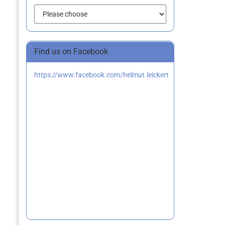
Find us on Facebook
https://www.facebook.com/helmut.leickert