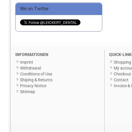
We on Twitter
INFORMATIONEN
QUICK-LINK
Imprint
Shopping 
Withdrawal
My accou
Conditions of Use
Checkout
Shiping & Returns
Contact
Privacy Notice
Invoice & 
Sitemap