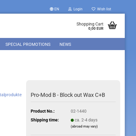
EN
Login
Wish list
Shopping Cart
0,00 EUR
SPECIAL PROMOTIONS
NEWS
Pro-Mod B - Block out Wax C+B
ntalprodukte
Product No.:
02-1440
Shipping time:
ca. 2-4 days
(abroad may vary)