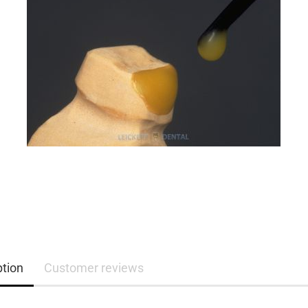
ption
Customer reviews