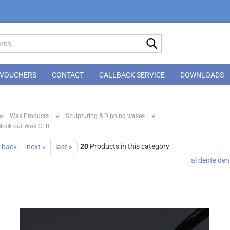
Search...
VOUCHERS
CONTACT
CALLBACK SERVICE
DOWNLOADS
»
»
»
Wax Products
Sculpturing & Dipping waxes
Block out Wax C+B
20
Products in this category
 back
next »
last »
al dente de